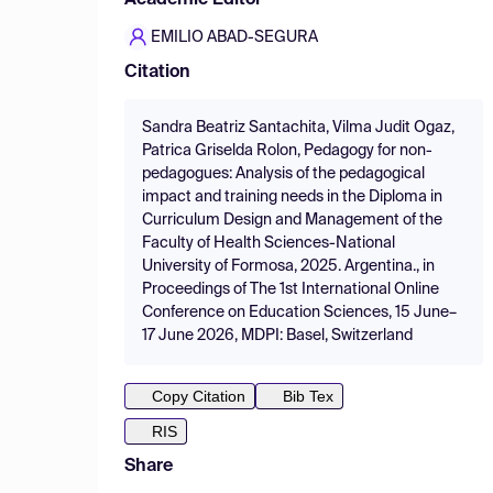
Academic Editor
EMILIO ABAD-SEGURA
Citation
Sandra Beatriz Santachita, Vilma Judit Ogaz,
Patrica Griselda Rolon, Pedagogy for non-
pedagogues: Analysis of the pedagogical
impact and training needs in the Diploma in
Curriculum Design and Management of the
Faculty of Health Sciences-National
University of Formosa, 2025. Argentina., in
Proceedings of The 1st International Online
Conference on Education Sciences, 15 June–
17 June 2026, MDPI: Basel, Switzerland
Copy Citation
Bib Tex
RIS
Share