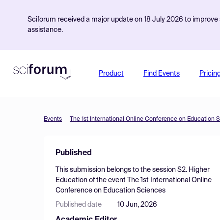
Sciforum received a major update on 18 July 2026 to improve s
assistance.
Product
Find Events
Pricin
Events
The 1st International Online Conference on Education 
Published
This submission belongs to the session
S2. Higher
Education
of the event
The 1st International Online
Conference on Education Sciences
Published date
10 Jun, 2026