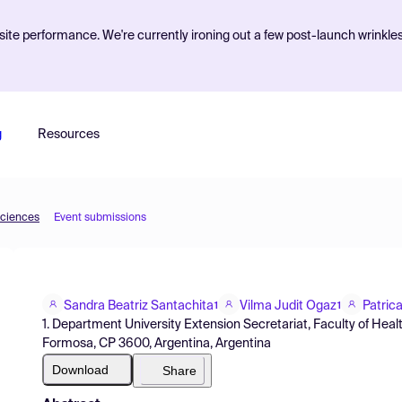
ite performance. We're currently ironing out a few post-launch wrinkle
g
Resources
Sciences
Event submissions
Sandra Beatriz Santachita
Vilma Judit Ogaz
Patric
1
1
1. Department University Extension Secretariat, Faculty of Heal
Formosa, CP 3600, Argentina, Argentina
Download
Share