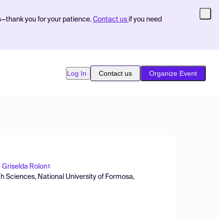
s—thank you for your patience.
Contact us
if you need
Log In
Contact us
Organize Event
a Griselda Rolon
1
th Sciences, National University of Formosa,