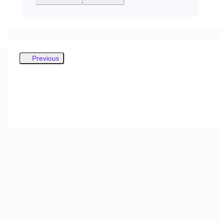
Previous