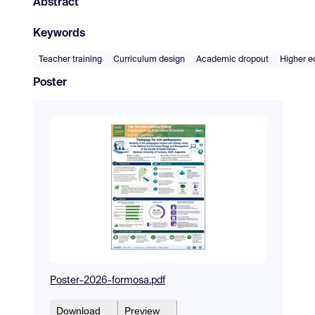
Abstract
Keywords
Teacher training
Curriculum design
Academic dropout
Higher e
Poster
Poster-2026-formosa.pdf
Download
Preview