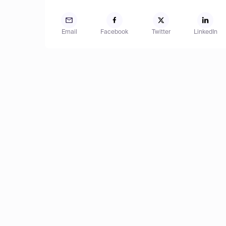
Email
Facebook
Twitter
LinkedIn