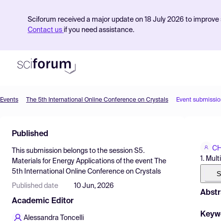
Sciforum received a major update on 18 July 2026 to improve s
Contact us
if you need assistance.
Events
The 5th International Online Conference on Crystals
Event submissio
Product
Published
Find Events
CH
This submission belongs to the session
S5.
Pricing
1. Mul
Materials for Energy Applications
of the event
The
5th International Online Conference on Crystals
Resources
S
Published date
10 Jun, 2026
Abstr
Academic Editor
Keyw
Alessandra Toncelli