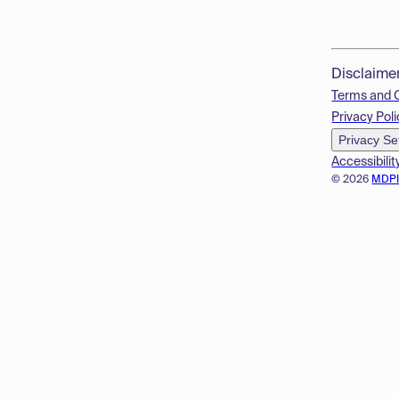
Disclaime
Terms and 
Privacy Poli
Privacy Se
Accessibilit
© 2026
MDP