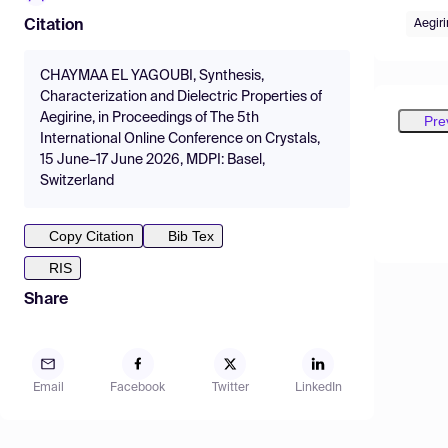
Aegiri
Citation
CHAYMAA EL YAGOUBI, Synthesis,
Characterization and Dielectric Properties of
Aegirine, in Proceedings of The 5th
Pre
International Online Conference on Crystals,
15 June–17 June 2026, MDPI: Basel,
Switzerland
Copy Citation
Bib Tex
RIS
Share
Email
Facebook
Twitter
LinkedIn