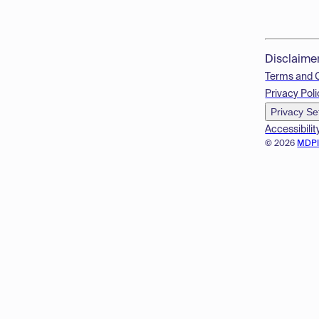
Disclaime
Terms and 
Privacy Poli
Privacy Se
Accessibilit
© 2026
MDP