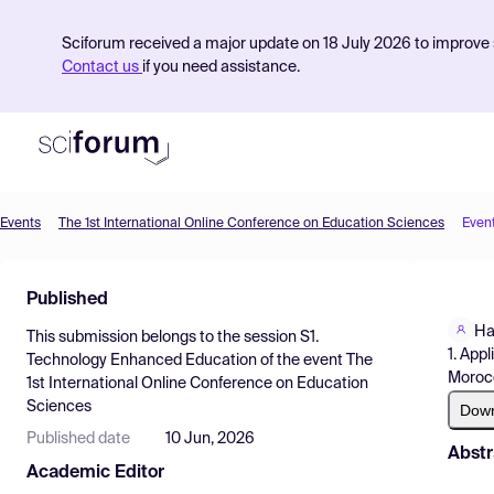
Sciforum received a major update on 18 July 2026 to improve s
Contact us
if you need assistance.
Events
The 1st International Online Conference on Education Sciences
Even
Product
Published
Find Events
Ha
This submission belongs to the session
S1.
Pricing
1. App
Technology Enhanced Education
of the event
The
Moroc
1st International Online Conference on Education
Resources
Sciences
Dow
Published date
10 Jun, 2026
Abstr
Academic Editor