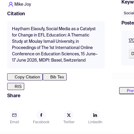
Keyw
Mike Joy
Socia
Citation
Poste
Haytham Elaoufy, Social Media as a Catalyst
for Change in EFL Education: A Thematic
17
Study at Moulay Ismail University, in
Proceedings of The 1st International Online
D
Conference on Education Sciences, 15 June–
17 June 2026, MDPI: Basel, Switzerland
Copy Citation
Bib Tex
RIS
Pre
Share
Email
Facebook
Twitter
LinkedIn