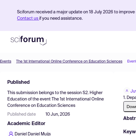
Sciforum received a major update on 18 July 2026 to improve s
Contact us
if you need assistance.
Events
The 1st International Online Conference on Education Sciences
Even
Product
Published
Find Events
Ju
This submission belongs to the session
S2. Higher
Pricing
1. Dep
Education
of the event
The 1st International Online
Conference on Education Sciences
Resources
Dow
Published date
10 Jun, 2026
Abstr
Academic Editor
Keyw
Daniel Daniel Muijs