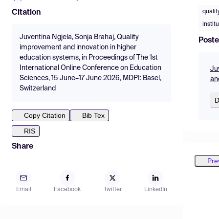
quali
Citation
instit
Juventina Ngjela, Sonja Brahaj, Quality
Poste
improvement and innovation in higher
education systems, in Proceedings of The 1st
International Online Conference on Education
Ju
Sciences, 15 June–17 June 2026, MDPI: Basel,
an
Switzerland
D
Copy Citation
Bib Tex
RIS
Share
Pre
Email
Facebook
Twitter
LinkedIn