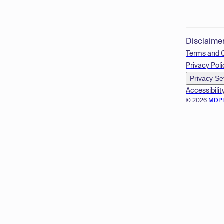
Disclaime
Terms and 
Privacy Poli
Privacy Se
Accessibilit
© 2026
MDP