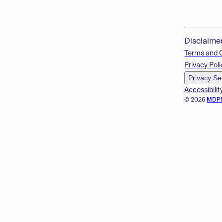
Disclaime
Terms and 
Privacy Poli
Privacy Se
Accessibilit
© 2026
MDP