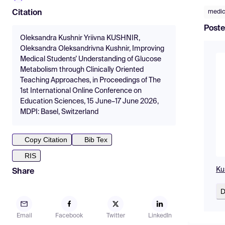
medic
Citation
Poste
Oleksandra Kushnir Yriivna KUSHNIR,
Oleksandra Oleksandrivna Kushnir, Improving
Medical Students’ Understanding of Glucose
Metabolism through Clinically Oriented
Teaching Approaches, in Proceedings of The
1st International Online Conference on
Education Sciences, 15 June–17 June 2026,
MDPI: Basel, Switzerland
Copy Citation
Bib Tex
RIS
Kus
Share
D
Email
Facebook
Twitter
LinkedIn