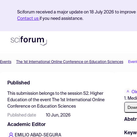
Sciforum received a major update on 18 July 2026 to improve s
Contact us
if you need assistance.
Events
The 1st International Online Conference on Education Sciences
Even
Product
Published
Find Events
Ol
This submission belongs to the session
S2. Higher
Pricing
1. Med
Education
of the event
The 1st International Online
Conference on Education Sciences
Resources
Dow
Published date
10 Jun, 2026
Abstr
Academic Editor
Keyw
EMILIO ABAD-SEGURA