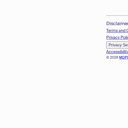
Disclaime
Terms and 
Privacy Poli
Privacy Se
Accessibilit
© 2026
MDP