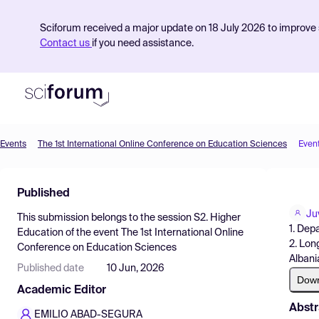
Sciforum received a major update on 18 July 2026 to improve s
Contact us
if you need assistance.
Events
The 1st International Online Conference on Education Sciences
Even
Product
Published
Find Events
Ju
This submission belongs to the session
S2. Higher
Pricing
1. Dep
Education
of the event
The 1st International Online
2. Lon
Conference on Education Sciences
Resources
Albani
Published date
10 Jun, 2026
Dow
Academic Editor
Abstr
EMILIO ABAD-SEGURA