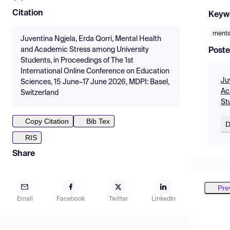
Citation
Keyw
menta
Juventina Ngjela, Erda Qorri, Mental Health
and Academic Stress among University
Poste
Students, in Proceedings of The 1st
International Online Conference on Education
Ju
Sciences, 15 June–17 June 2026, MDPI: Basel,
Ac
Switzerland
St
Copy Citation
Bib Tex
D
RIS
Share
Pre
Email
Facebook
Twitter
LinkedIn