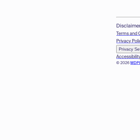
Disclaime
Terms and 
Privacy Poli
Privacy Se
Accessibilit
© 2026
MDP