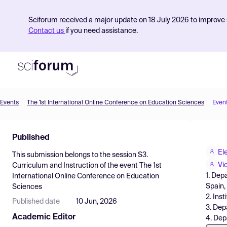
Sciforum received a major update on 18 July 2026 to improve s
Contact us
if you need assistance.
Events
The 1st International Online Conference on Education Sciences
Even
Product
Published
Find Events
El
This submission belongs to the session
S3.
Pricing
Vi
Curriculum and Instruction
of the event
The 1st
1. Dep
International Online Conference on Education
Resources
Spain,
Sciences
2. Ins
Published date
10 Jun, 2026
3. Dep
Academic Editor
4. Dep