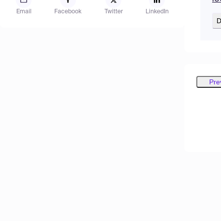
Email
Facebook
Twitter
LinkedIn
D
Pre