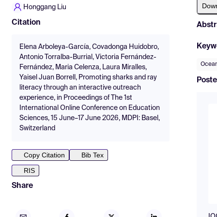
Dow
Honggang Liu
Citation
Abstr
Keyw
Elena Arboleya-García, Covadonga Huidobro,
Antonio Torralba-Burrial, Victoria Fernández-
Ocean
Fernández, Maria Celenza, Laura Miralles,
Yaisel Juan Borrell, Promoting sharks and ray
Poste
literacy through an interactive outreach
experience, in Proceedings of The 1st
International Online Conference on Education
Sciences, 15 June–17 June 2026, MDPI: Basel,
Switzerland
Copy Citation
Bib Tex
RIS
Share
IO