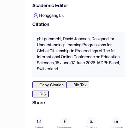
Academic Editor
Honggang Liu
Citation
phil gersmehl, David Johnson, Designed for
Understanding: Learning Progressions for
Global Citizenship, in Proceedings of The 1st
International Online Conference on Education
Sciences, 15 June–17 June 2026, MDPI: Basel,
Switzerland
Copy Citation
Bib Tex
RIS
Share