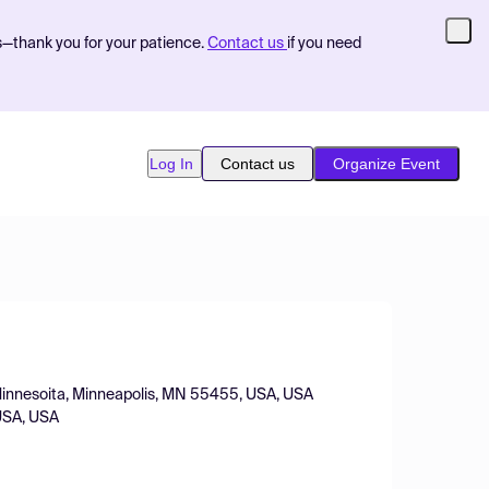
s—thank you for your patience.
Contact us
if you need
Log In
Contact us
Organize Event
 Minnesoita, Minneapolis, MN 55455, USA, USA
 USA, USA