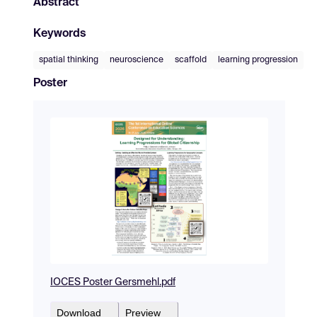
Abstract
Keywords
spatial thinking
neuroscience
scaffold
learning progression
Poster
IOCES Poster Gersmehl.pdf
Download
Preview