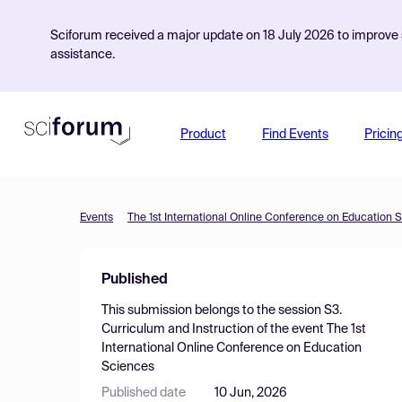
Sciforum received a major update on 18 July 2026 to improve s
assistance.
Product
Find Events
Pricin
Events
The 1st International Online Conference on Education 
Published
This submission belongs to the session
S3.
Curriculum and Instruction
of the event
The 1st
International Online Conference on Education
Sciences
Published date
10 Jun, 2026