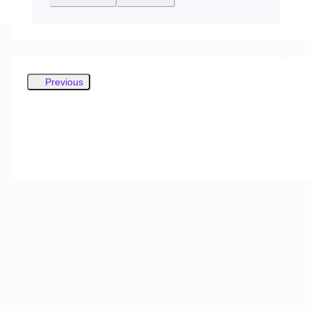
Previous