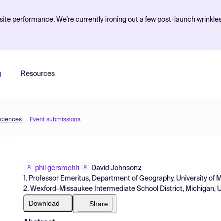
ite performance. We're currently ironing out a few post-launch wrinkle
g
Resources
Sciences
Event submissions
phil gersmehl
David Johnson
1
2
1. Professor Emeritus, Department of Geography, University of
2. Wexford-Missaukee Intermediate School District, Michigan,
Download
Share