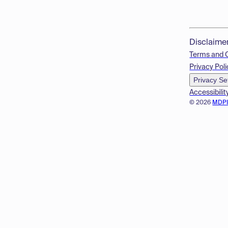
Disclaime
Terms and 
Privacy Poli
Privacy Se
Accessibilit
© 2026
MDP