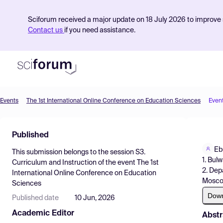
Sciforum received a major update on 18 July 2026 to improve s
Contact us
if you need assistance.
Events
The 1st International Online Conference on Education Sciences
Even
Product
Published
Find Events
Eb
This submission belongs to the session
S3.
Pricing
1. Bul
Curriculum and Instruction
of the event
The 1st
2. Dep
International Online Conference on Education
Resources
Moscow
Sciences
Dow
Published date
10 Jun, 2026
Academic Editor
Abstr