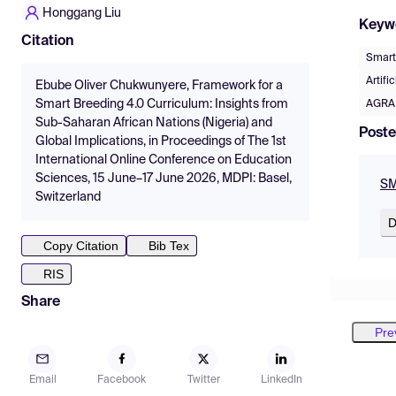
Honggang Liu
Keyw
Citation
Smart
Artifi
Ebube Oliver Chukwunyere, Framework for a
Smart Breeding 4.0 Curriculum: Insights from
AGRA
Sub-Saharan African Nations (Nigeria) and
Poste
Global Implications, in Proceedings of The 1st
International Online Conference on Education
Sciences, 15 June–17 June 2026, MDPI: Basel,
SM
Switzerland
D
Copy Citation
Bib Tex
RIS
Share
Pre
Email
Facebook
Twitter
LinkedIn