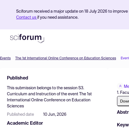
Sciforum received a major update on 18 July 2026 to improve s
Contact us
if you need assistance.
Events
The 1st International Online Conference on Education Sciences
Even
Product
Published
Find Events
Me
This submission belongs to the session
S3.
Pricing
1. Fac
Curriculum and Instruction
of the event
The 1st
International Online Conference on Education
Resources
Dow
Sciences
Abstr
Published date
10 Jun, 2026
Academic Editor
Keyw