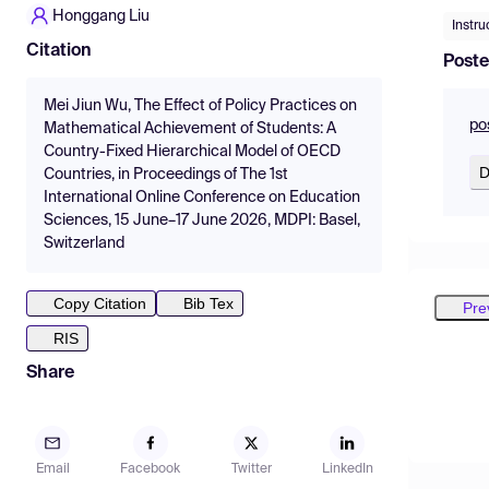
Honggang Liu
Instru
Citation
Poste
Mei Jiun Wu, The Effect of Policy Practices on
po
Mathematical Achievement of Students: A
Country-Fixed Hierarchical Model of OECD
D
Countries, in Proceedings of The 1st
International Online Conference on Education
Sciences, 15 June–17 June 2026, MDPI: Basel,
Switzerland
Copy Citation
Bib Tex
Pre
RIS
Share
Email
Facebook
Twitter
LinkedIn