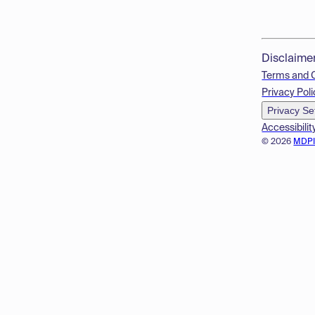
Disclaime
Terms and 
Privacy Poli
Privacy Se
Accessibilit
© 2026
MDP