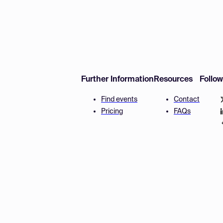
Further Information
Resources
Follo
Find events
Contact
Pricing
FAQs
Disclaimer
Terms and 