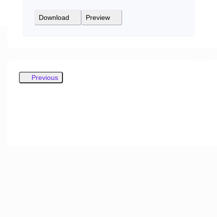
Download
Preview
Previous