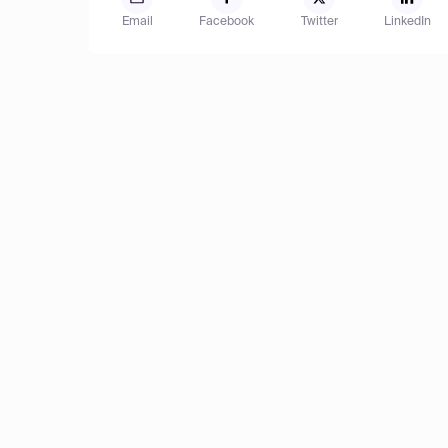
Email
Facebook
Twitter
LinkedIn