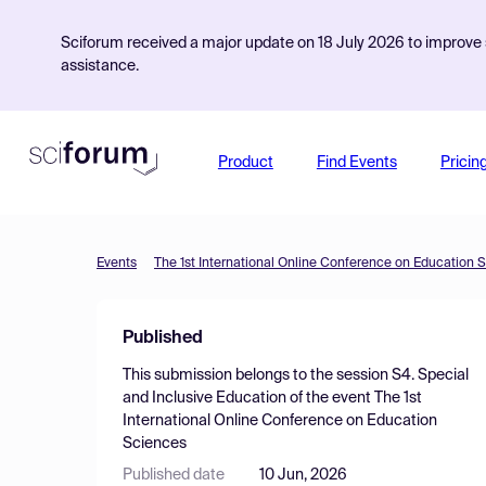
Sciforum received a major update on 18 July 2026 to improve s
assistance.
Product
Find Events
Pricin
Events
The 1st International Online Conference on Education 
Published
This submission belongs to the session
S4. Special
and Inclusive Education
of the event
The 1st
International Online Conference on Education
Sciences
Published date
10 Jun, 2026