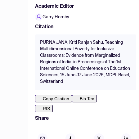
Academic Editor
Garry Hornby
Citation
PURNA JANA, Kriti Ranjan Sahu, Teaching
Multidimensional Poverty for Inclusive
Classrooms: Evidence from Marginalized
Regions of India, in Proceedings of The 1st
International Online Conference on Education
Sciences, 15 June–17 June 2026, MDPI: Basel,
Switzerland
Copy Citation
Bib Tex
RIS
Share