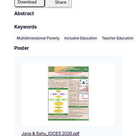
Download
Share
Abstract
Keywords
Multidimensional Poverty
Inclusive Education
Teacher Education
Poster
Jana & Sahu_IOCES 2026.pdf