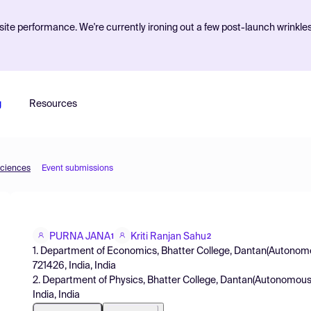
ite performance. We're currently ironing out a few post-launch wrinkle
g
Resources
Sciences
Event submissions
PURNA JANA
Kriti Ranjan Sahu
1
2
1. Department of Economics, Bhatter College, Dantan(Autonomo
721426, India, India
2. Department of Physics, Bhatter College, Dantan(Autonomous
India, India