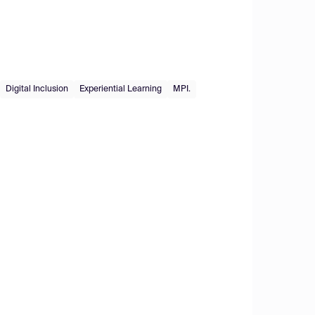
Digital Inclusion
Experiential Learning
MPI.