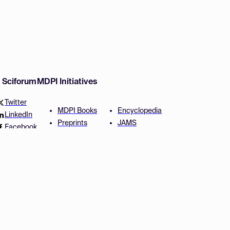
w Sciforum
MDPI Initiatives
Twitter
MDPI Books
Encyclopedia
LinkedIn
Preprints
JAMS
Facebook
Scilit
Proceedings Series
SciProfiles
Author Services
Privacy Settings
Conditions
Privacy Policy
Accessibility