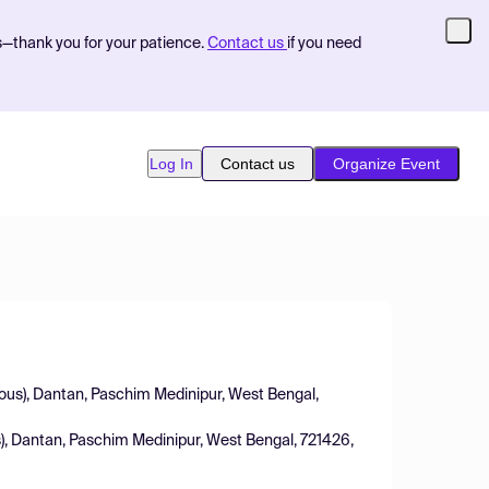
s—thank you for your patience.
Contact us
if you need
Log In
Contact us
Organize Event
us), Dantan, Paschim Medinipur, West Bengal,
), Dantan, Paschim Medinipur, West Bengal, 721426,