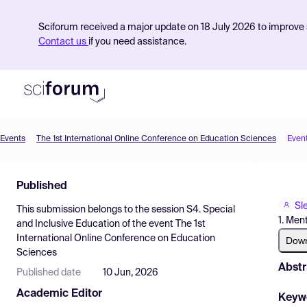
Sciforum received a major update on 18 July 2026 to improve s
Contact us
if you need assistance.
Events
The 1st International Online Conference on Education Sciences
Even
Product
Published
Find Events
Sl
This submission belongs to the session
S4. Special
Pricing
1. Men
and Inclusive Education
of the event
The 1st
International Online Conference on Education
Resources
Dow
Sciences
Abstr
Published date
10 Jun, 2026
Academic Editor
Keyw