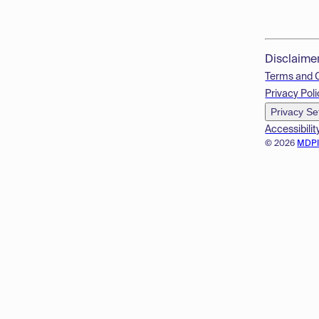
Disclaime
Terms and 
Privacy Poli
Privacy Se
Accessibilit
© 2026
MDP