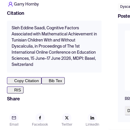
Garry Hornby
Dysca
Citation
Poste
Sleh Eddine Saadi, Cognitive Factors
Associated with Mathematical Achievement in
Tunisian Children With and Without
Dyscalculia, in Proceedings of The 1st
International Online Conference on Education
Sciences, 15 June–17 June 2026, MDPI: Basel,
Switzerland
Copy Citation
Bib Tex
RIS
pos
Share
D
Email
Facebook
Twitter
LinkedIn