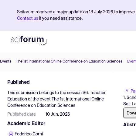
Sciforum received a major update on 18 July 2026 to improve s
Contact us
if you need assistance.
Events
The 1st International Online Conference on Education Sciences
Even
Product
Published
Find Events
Pa
This submission belongs to the session
S6. Teacher
Pricing
1. Sch
Education
of the event
The 1st International Online
Salt L
Conference on Education Sciences
Resources
Dow
Published date
10 Jun, 2026
Academic Editor
Abstr
Federico Corni