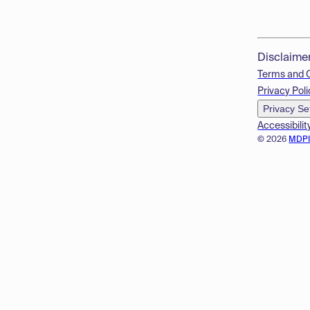
Disclaime
Terms and 
Privacy Poli
Privacy Se
Accessibilit
© 2026
MDP