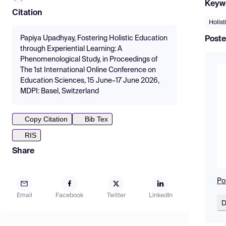
Keyw
Citation
Holist
Papiya Upadhyay, Fostering Holistic Education
Poste
through Experiential Learning: A
Phenomenological Study, in Proceedings of
The 1st International Online Conference on
Education Sciences, 15 June–17 June 2026,
MDPI: Basel, Switzerland
Copy Citation
Bib Tex
RIS
Share
Po
Email
Facebook
Twitter
LinkedIn
D