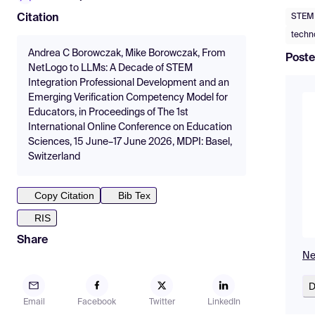
STEM 
Citation
techn
Andrea C Borowczak, Mike Borowczak, From
Poste
NetLogo to LLMs: A Decade of STEM
Integration Professional Development and an
Emerging Verification Competency Model for
Educators, in Proceedings of The 1st
International Online Conference on Education
Sciences, 15 June–17 June 2026, MDPI: Basel,
Switzerland
Copy Citation
Bib Tex
RIS
Share
Ne
D
Email
Facebook
Twitter
LinkedIn