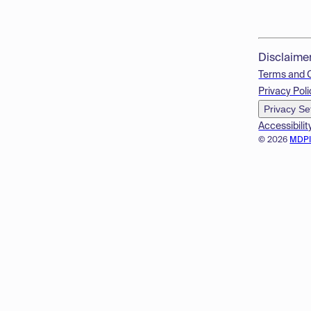
Disclaime
Terms and 
Privacy Poli
Privacy Se
Accessibilit
© 2026
MDP