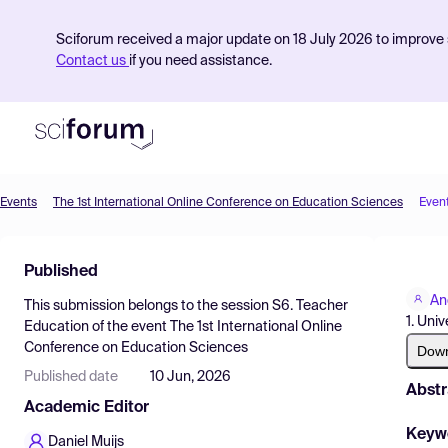
Sciforum received a major update on 18 July 2026 to improve s
Contact us
if you need assistance.
Events
The 1st International Online Conference on Education Sciences
Even
Product
Published
Find Events
An
This submission belongs to the session
S6. Teacher
Pricing
1. Uni
Education
of the event
The 1st International Online
Conference on Education Sciences
Resources
Dow
Published date
10 Jun, 2026
Abstr
Academic Editor
Keyw
Daniel Muijs