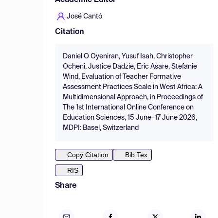
Academic Editor
José Cantó
Citation
Daniel O Oyeniran, Yusuf Isah, Christopher
Ocheni, Justice Dadzie, Eric Asare, Stefanie
Wind, Evaluation of Teacher Formative
Assessment Practices Scale in West Africa: A
Multidimensional Approach, in Proceedings of
The 1st International Online Conference on
Education Sciences, 15 June–17 June 2026,
MDPI: Basel, Switzerland
Copy Citation
Bib Tex
RIS
Share