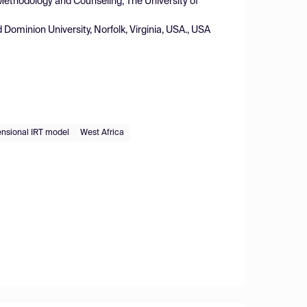
Methodology and Counseling, The University of
Dominion University, Norfolk, Virginia, USA., USA
nsional IRT model
West Africa