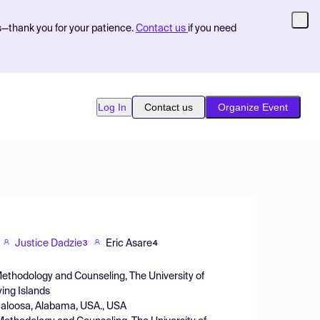
s—thank you for your patience.
Contact us
if you need
Log In
Contact us
Organize Event
Justice Dadzie
Eric Asare
3
4
Methodology and Counseling, The University of
ing Islands
caloosa, Alabama, USA., USA