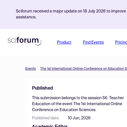
Sciforum received a major update on 18 July 2026 to improve s
assistance.
Product
Find Events
Pricin
Events
The 1st International Online Conference on Education 
Published
This submission belongs to the session
S6. Teacher
Education
of the event
The 1st International Online
Conference on Education Sciences
Published date
10 Jun, 2026