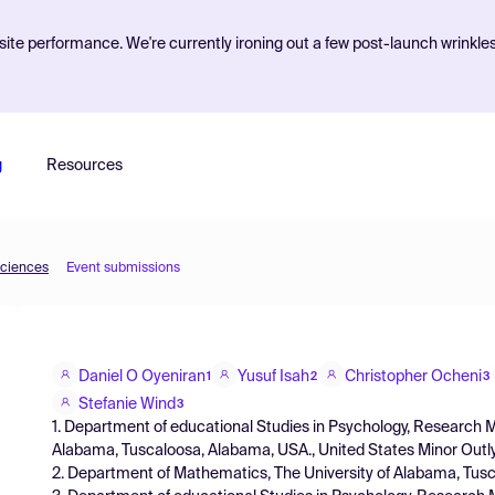
ite performance. We're currently ironing out a few post-launch wrinkle
g
Resources
Sciences
Event submissions
Daniel O Oyeniran
Yusuf Isah
Christopher Ocheni
1
2
3
Stefanie Wind
3
1. Department of educational Studies in Psychology, Research 
Alabama, Tuscaloosa, Alabama, USA., United States Minor Outly
2. Department of Mathematics, The University of Alabama, Tus