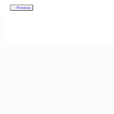
Previous