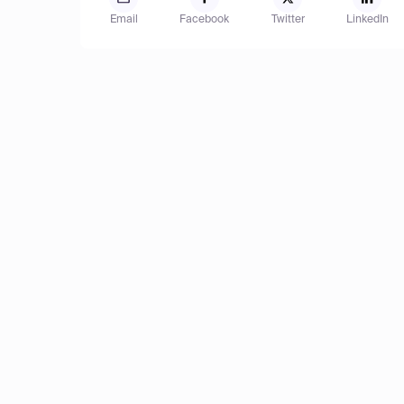
Email
Facebook
Twitter
LinkedIn