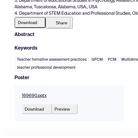
3. Department of educational Studies in Psychology, Research 
Alabama, Tuscaloosa, Alabama, USA., USA
4. Department of STEM Education and Professional Studies, Old 
Download
Share
Abstract
Keywords
Teacher formative assessment practices
GPCM
PCM
Multidime
teacher professional development
Poster
169690.pptx
Download
Preview