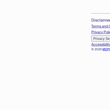
Disclaime
Terms and 
Privacy Poli
Privacy Se
Accessibilit
© 2026
MDP