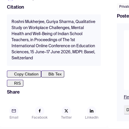
Priva
Citation
Poste
Roshni Mukherjee, Guriya Sharma, Qualitative
Study on Workplace Challenges, Mental
Health and Well-Being of Indian School
Teachers, in Proceedings of The 1st
International Online Conference on Education
Sciences, 15 June–17 June 2026, MDPI: Basel,
Switzerland
Copy Citation
Bib Tex
RIS
Share
Fi
D
Email
Facebook
Twitter
LinkedIn