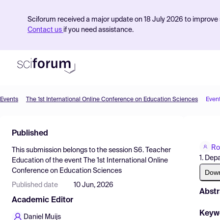
Sciforum received a major update on 18 July 2026 to improve s
Contact us
if you need assistance.
Events
The 1st International Online Conference on Education Sciences
Even
Product
Published
Find Events
Ro
This submission belongs to the session
S6. Teacher
Pricing
1. Dep
Education
of the event
The 1st International Online
Conference on Education Sciences
Resources
Dow
Published date
10 Jun, 2026
Abstr
Academic Editor
Keyw
Daniel Muijs