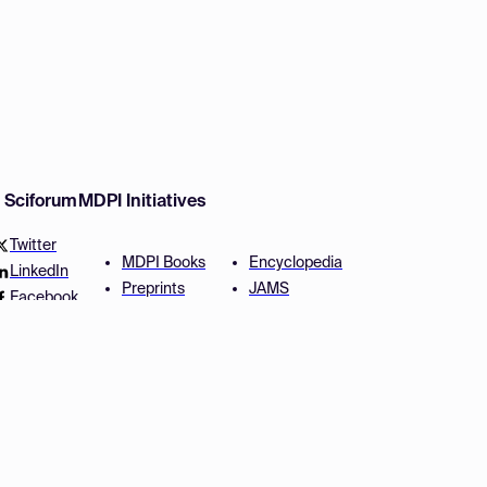
w Sciforum
MDPI Initiatives
Twitter
MDPI Books
Encyclopedia
LinkedIn
Preprints
JAMS
Facebook
Scilit
Proceedings Series
SciProfiles
Author Services
Privacy Settings
Conditions
Privacy Policy
Accessibility