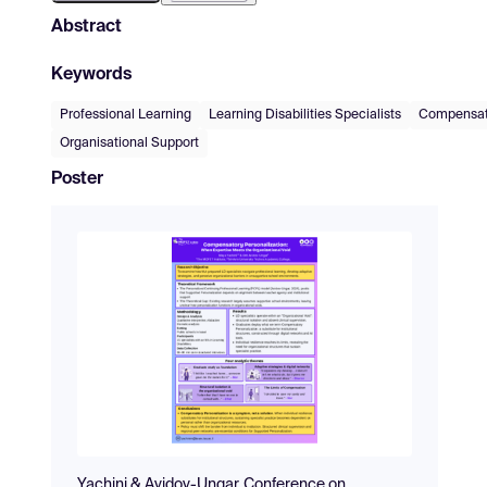
Abstract
Keywords
Professional Learning
Learning Disabilities Specialists
Compensato
Organisational Support
Poster
Yachini & Avidov-Ungar_Conference on