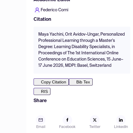
Academic Editor
Federico Corni
Citation
Maya Yachini, Orit Avidov-Ungar, Personalized
Professional Learning through a Master's
Degree: Learning Disability Specialists, in
Proceedings of The 1st International Online
Conference on Education Sciences, 15 June–
17 June 2026, MDPI: Basel, Switzerland
Copy Citation
Bib Tex
RIS
Share
Email
Facebook
Twitter
LinkedIn