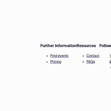
Further Information
Resources
Follo
Find events
Contact
Pricing
FAQs
Disclaimer
Terms and 