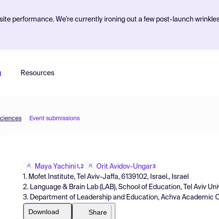
ite performance. We're currently ironing out a few post-launch wrinkle
g
Resources
Sciences
Event submissions
Maya Yachini
Orit Avidov-Ungar
1,2
3
1. Mofet Institute, Tel Aviv-Jaffa, 6139102, Israel., Israel
2. Language & Brain Lab (LAB), School of Education, Tel Aviv Unive
3. Department of Leadership and Education, Achva Academic Col
Download
Share