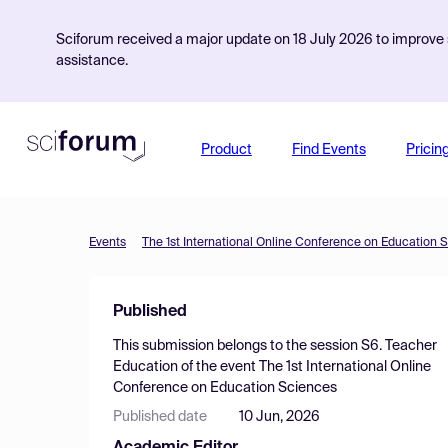
Sciforum received a major update on 18 July 2026 to improve s
assistance.
Product
Find Events
Pricin
Events
The 1st International Online Conference on Education 
Published
This submission belongs to the session
S6. Teacher
Education
of the event
The 1st International Online
Conference on Education Sciences
Published date
10 Jun, 2026