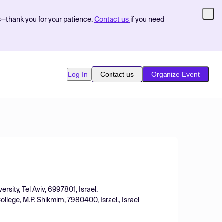
s—thank you for your patience.
Contact us
if you need
Log In
Contact us
Organize Event
rsity, Tel Aviv, 6997801, Israel.
lege, M.P. Shikmim, 7980400, Israel., Israel