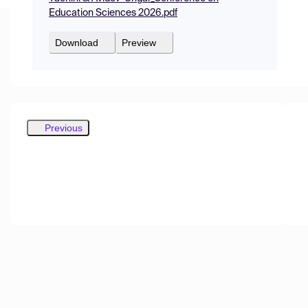
Education Sciences 2026.pdf
Download
Preview
Previous