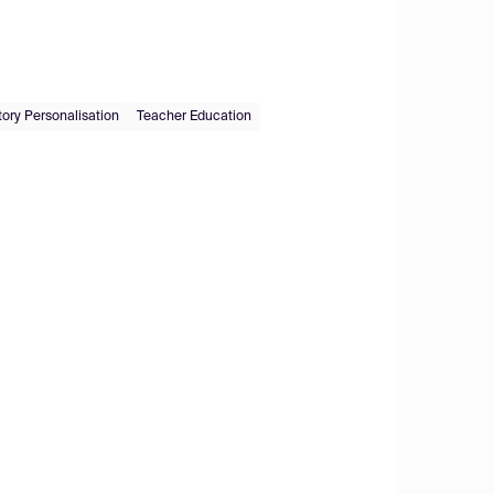
ry Personalisation
Teacher Education