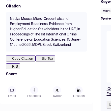
Keyw
Citation
Micro
Nadya Moosa, Micro-Credentials and
Poste
Employment Readiness: Evidence from
Higher Education Stakeholders in the UAE, in
Proceedings of The 1st International Online
Conference on Education Sciences, 15 June–
17 June 2026, MDPI: Basel, Switzerland
Copy Citation
Bib Tex
RIS
Share
IO
Em
Email
Facebook
Twitter
LinkedIn
D