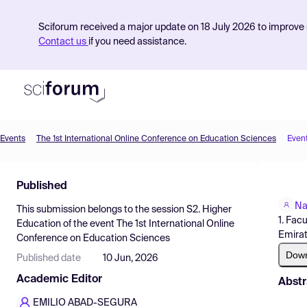
Sciforum received a major update on 18 July 2026 to improve s
Contact us
if you need assistance.
Events
The 1st International Online Conference on Education Sciences
Even
Product
Published
Find Events
Na
This submission belongs to the session
S2. Higher
Pricing
1. Fac
Education
of the event
The 1st International Online
Emira
Conference on Education Sciences
Resources
Dow
Published date
10 Jun, 2026
Academic Editor
Abstr
EMILIO ABAD-SEGURA