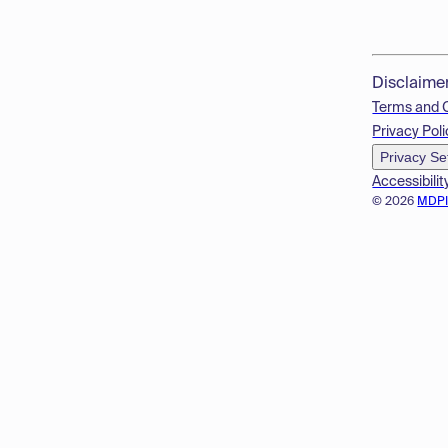
Disclaime
Terms and 
Privacy Poli
Privacy Se
Accessibilit
© 2026
MDP