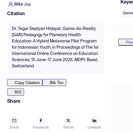
Keyw
Mike Joy
Game 
Citation
Dr. Tegar Septyan Hidayat, Game-As-Reality
(GAR) Pedagogy for Planetary Health
Education: A Hybrid Metaverse Pilot Program
Pre
for Indonesian Youth, in Proceedings of The 1st
International Online Conference on Education
Sciences, 15 June–17 June 2026, MDPI: Basel,
Switzerland
Copy Citation
Bib Tex
RIS
Share
Email
Facebook
Twitter
LinkedIn