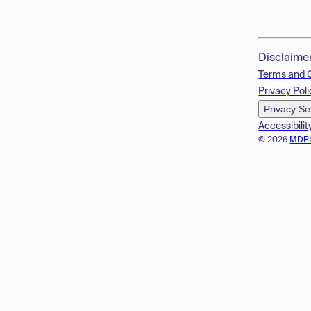
Disclaime
Terms and 
Privacy Poli
Privacy Se
Accessibilit
© 2026
MDP