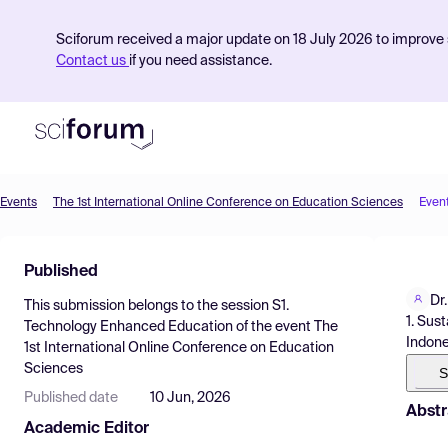
Sciforum received a major update on 18 July 2026 to improve s
Contact us
if you need assistance.
Events
The 1st International Online Conference on Education Sciences
Even
Product
Published
Find Events
Dr
This submission belongs to the session
S1.
Pricing
1. Sus
Technology Enhanced Education
of the event
The
Indone
1st International Online Conference on Education
Resources
Sciences
S
Published date
10 Jun, 2026
Abstr
Academic Editor