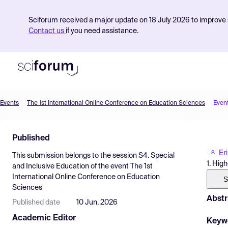
Sciforum received a major update on 18 July 2026 to improve s
Contact us
if you need assistance.
Events
The 1st International Online Conference on Education Sciences
Even
Product
Published
Find Events
Er
This submission belongs to the session
S4. Special
Pricing
1. Hig
and Inclusive Education
of the event
The 1st
International Online Conference on Education
Resources
S
Sciences
Abstr
Published date
10 Jun, 2026
Academic Editor
Keyw