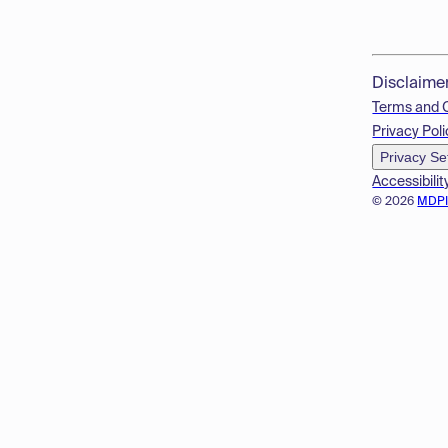
Disclaime
Terms and 
Privacy Poli
Privacy Se
Accessibilit
© 2026
MDP