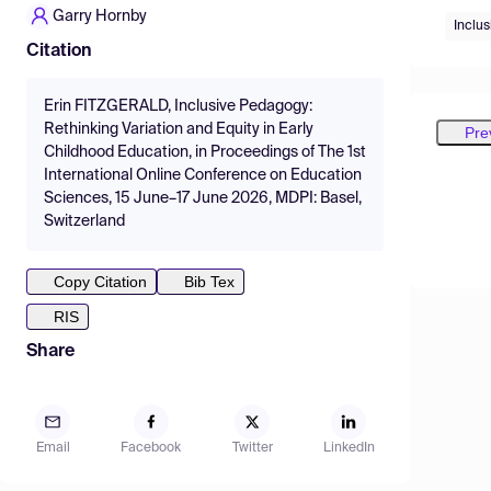
Garry Hornby
Inclu
Citation
Erin FITZGERALD, Inclusive Pedagogy:
Rethinking Variation and Equity in Early
Pre
Childhood Education, in Proceedings of The 1st
International Online Conference on Education
Sciences, 15 June–17 June 2026, MDPI: Basel,
Switzerland
Copy Citation
Bib Tex
RIS
Share
Email
Facebook
Twitter
LinkedIn