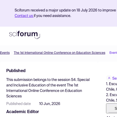
Sciforum received a major update on 18 July 2026 to improve s
Contact us
if you need assistance.
Events
The 1st International Online Conference on Education Sciences
Even
Product
Published
Find Events
Se
This submission belongs to the session
S4. Special
Pricing
1. Esc
and Inclusive Education
of the event
The 1st
Chile, 
International Online Conference on Education
Resources
2. Esc
Sciences
Chile,
Published date
10 Jun, 2026
S
Academic Editor