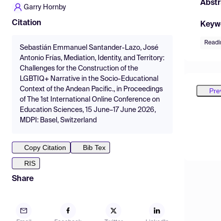
Abstr
Garry Hornby
Citation
Keyw
Readi
Sebastián Emmanuel Santander-Lazo, José
Antonio Frías, Mediation, Identity, and Territory:
Challenges for the Construction of the
LGBTIQ+ Narrative in the Socio-Educational
Context of the Andean Pacific., in Proceedings
Pre
of The 1st International Online Conference on
Education Sciences, 15 June–17 June 2026,
MDPI: Basel, Switzerland
Copy Citation
Bib Tex
RIS
Share