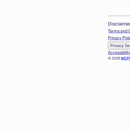
Disclaime
Terms and 
Privacy Poli
Privacy Se
Accessibilit
© 2026
MDP