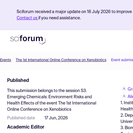
Sciforum received a major update on 18 July 2026 to improve s
Contact us
if you need assistance.
Events
The 1st International Online Conference on Xenobiotics
Event submis
Product
Published
Find Events
Gr
This submission belongs to the session
S3.
Pricing
Al
Emerging Chemicals: Environment Risks and
1. Ins
Health Effects
of the event
The 1st International
Resources
Health
Online Conference on Xenobiotics
2. Dep
Published date
17 Jun, 2026
Univer
Academic Editor
3. Bio