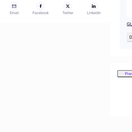
Email
Facebook
Twitter
LinkedIn
GL
D
Pre