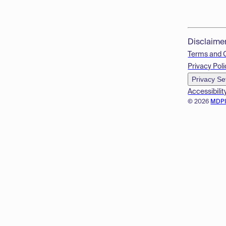
Disclaime
Terms and 
Privacy Poli
Privacy Se
Accessibilit
© 2026
MDP