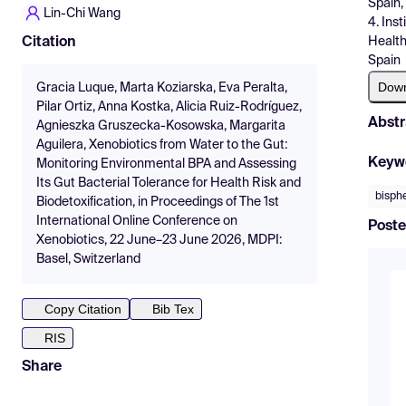
Spain,
Lin-Chi Wang
4. Ins
Health
Citation
Spain
Dow
Gracia Luque, Marta Koziarska, Eva Peralta,
Pilar Ortiz, Anna Kostka, Alicia Ruiz-Rodríguez,
Abstr
Agnieszka Gruszecka-Kosowska, Margarita
Aguilera, Xenobiotics from Water to the Gut:
Keyw
Monitoring Environmental BPA and Assessing
Its Gut Bacterial Tolerance for Health Risk and
bisph
Biodetoxification, in Proceedings of The 1st
International Online Conference on
Poste
Xenobiotics, 22 June–23 June 2026, MDPI:
Basel, Switzerland
Copy Citation
Bib Tex
RIS
Share