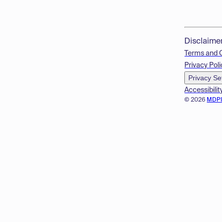
Disclaime
Terms and 
Privacy Poli
Privacy Se
Accessibilit
© 2026
MDP