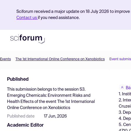
Sciforum received a major update on 18 July 2026 to improve s
Contact us
if you need assistance.
Events
The 1st International Online Conference on Xenobiotics
Event submis
Product
Published
Find Events
Bá
This submission belongs to the session
S3.
Pricing
1. Ins
Emerging Chemicals: Environment Risks and
2. Int
Health Effects
of the event
The 1st International
Resources
Cruzei
Online Conference on Xenobiotics
3. Dep
Published date
17 Jun, 2026
4. Dep
5. Cen
Academic Editor
4710-0