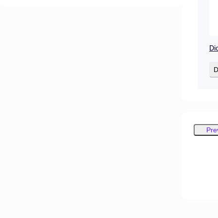
Di
D
Pre