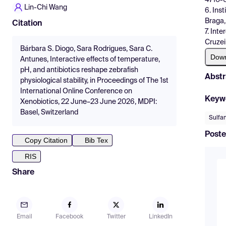
Lin-Chi Wang
6. Ins
Braga,
Citation
7. Int
Cruzei
Bárbara S. Diogo, Sara Rodrigues, Sara C.
Dow
Antunes, Interactive effects of temperature,
pH, and antibiotics reshape zebrafish
Abstr
physiological stability, in Proceedings of The 1st
International Online Conference on
Keyw
Xenobiotics, 22 June–23 June 2026, MDPI:
Basel, Switzerland
Sulfa
Poste
Copy Citation
Bib Tex
RIS
Share
Email
Facebook
Twitter
LinkedIn