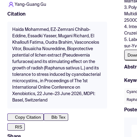
Marra
Yang-Guang Gu
3. Pol
Multid
Citation
25000,
4. Int
Haida Mohammed, EZ-Zemrani Chihab-
Cruzei
Eddine, Essadki Yasser, Mugani Richard, El
5. Lab
Khalloufi Fatima, Oudra Brahim, Vasconcelos
sur-Yv
Vitor, Bouaïcha Noureddine, Bioprotective
Dow
potential of lichen extract (Pseudevernia
furfuracea) and its stimulating effect on the
Abstr
growth of radish (Raphanus sativus L.) and its
tolerance to stress induced by cyanobacterial
Keyw
microcystins., in Proceedings of The 1st
International Online Conference on
Cyano
Xenobiotics, 22 June–23 June 2026, MDPI:
Rapha
Basel, Switzerland
Poste
Copy Citation
Bib Tex
RIS
Share