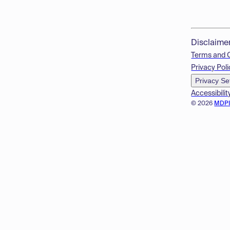
Disclaime
Terms and 
Privacy Poli
Privacy Se
Accessibilit
© 2026
MDP