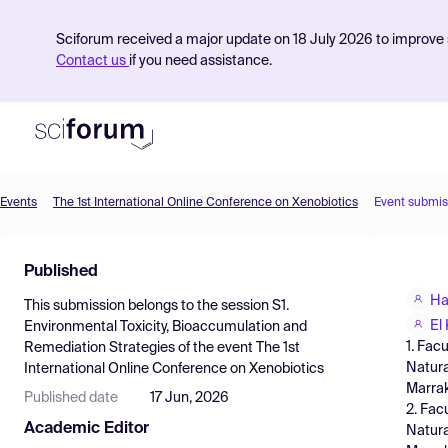
Sciforum received a major update on 18 July 2026 to improve s
Contact us
if you need assistance.
Events
The 1st International Online Conference on Xenobiotics
Event submis
Product
Published
Find Events
Ha
This submission belongs to the session
S1.
Pricing
El
Environmental Toxicity, Bioaccumulation and
1. Fac
Remediation Strategies
of the event
The 1st
Resources
Natura
International Online Conference on Xenobiotics
Marra
Published date
17 Jun, 2026
2. Fac
Academic Editor
Natura