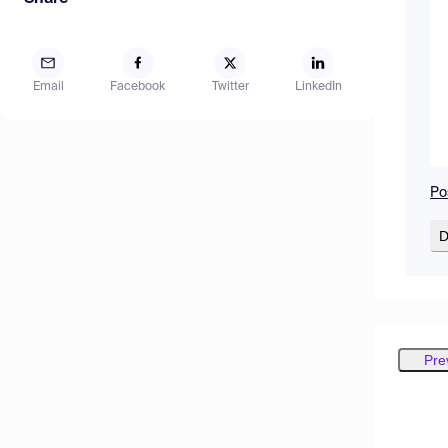
Email
Facebook
Twitter
LinkedIn
Po
D
Pre