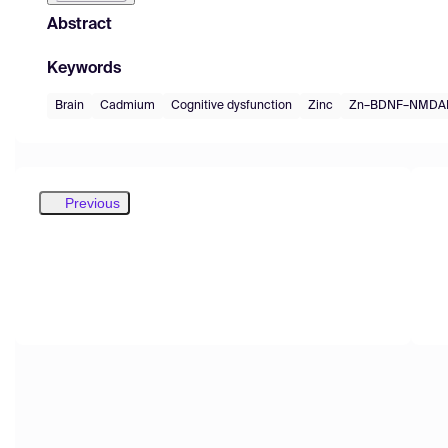
Abstract
Keywords
Brain
Cadmium
Cognitive dysfunction
Zinc
Zn–BDNF–NMDAR
Previous