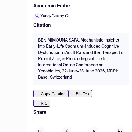
Academic Editor
Yang-Guang Gu
Citation
BEN MIMOUNA SAFA, Mechanistic Insights
into Early-Life Cadmium-Induced Cognitive
Dysfunction in Adult Rats and the Therapeutic
Role of Zinc, in Proceedings of The 1st
International Online Conference on
Xenobiotics, 22 June–23 June 2026, MDPI:
Basel, Switzerland
Copy Citation
Bib Tex
RIS
Share