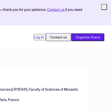
s—thank you for your patience.
Contact us
if you need
Log In
Contact us
Organize Event
sources (LR11ES41), Faculty of Sciences of Monastir,
aris, France