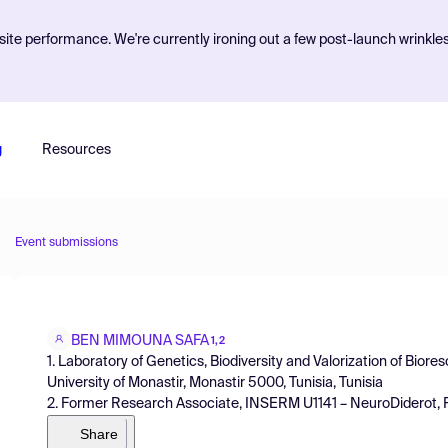
ite performance. We're currently ironing out a few post-launch wrinkle
g
Resources
Event submissions
BEN MIMOUNA SAFA
1,2
1. Laboratory of Genetics, Biodiversity and Valorization of Biore
University of Monastir, Monastir 5000, Tunisia, Tunisia
2. Former Research Associate, INSERM U1141 – NeuroDiderot, P
Share