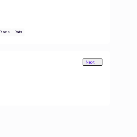
 axis
Rats
Next