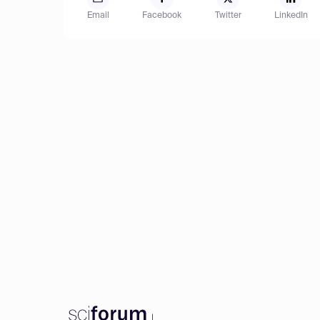
Email
Facebook
Twitter
LinkedIn