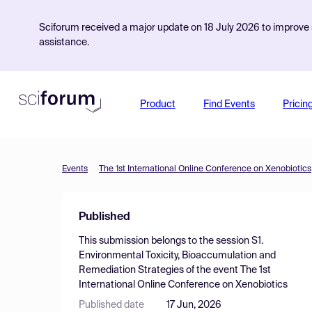
Sciforum received a major update on 18 July 2026 to improve s
assistance.
Product
Find Events
Pricin
Events
The 1st International Online Conference on Xenobiotics
Published
This submission belongs to the session
S1.
Environmental Toxicity, Bioaccumulation and
Remediation Strategies
of the event
The 1st
International Online Conference on Xenobiotics
Published date
17 Jun, 2026