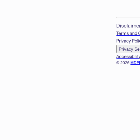
Disclaime
Terms and 
Privacy Poli
Privacy Se
Accessibilit
© 2026
MDP