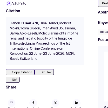
Dow
A. P. Pinto
Citation
Abstr
Keyw
Hanen CHAABANI, Hiba Hamdi, Moncef
Mokni, Yosra Guedri, Imen Ayed Boussema,
Triflo
Salwa Abid-Essefi, Molecular insights into the
renal and hepatic toxicity of the fungicide
Poste
Trifloxystrobin, in Proceedings of The 1st
International Online Conference on
Xenobiotics, 22 June–23 June 2026, MDPI:
Basel, Switzerland
Copy Citation
Bib Tex
RIS
Share
Po