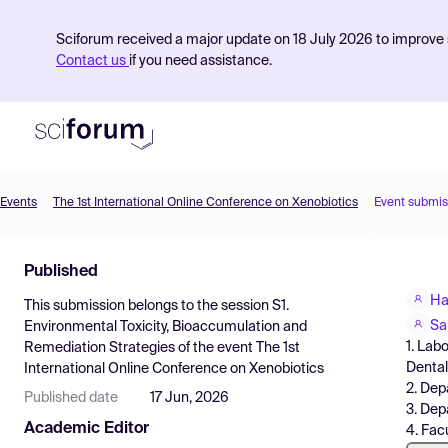
Sciforum received a major update on 18 July 2026 to improve s
Contact us
if you need assistance.
Events
The 1st International Online Conference on Xenobiotics
Event submis
Product
Published
Find Events
Ha
This submission belongs to the session
S1.
Pricing
Sa
Environmental Toxicity, Bioaccumulation and
1. Lab
Remediation Strategies
of the event
The 1st
Resources
Dental
International Online Conference on Xenobiotics
2. Dep
Published date
17 Jun, 2026
3. Dep
Academic Editor
4. Fac