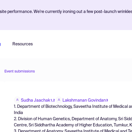
ite performance. We're currently ironing out a few post-launch wrinkle
g
Resources
Event submissions
Sudha Jaachak
Lakshmanan Govindan
1,2
3
1. Department of Biotechnology, Saveetha Institute of Medical a
India
2. Division of Human Genetics, Department of Anatomy, Sri Sid
Centre, Sri Siddhartha Academy of Higher Education, Tumkur, K
3. Department of Anatomy, Saveetha Institute of Medical and Tec