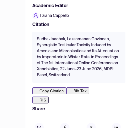
Academic Editor
Tiziana Cappello
Citation
Sudha Jaachak, Lakshmanan Govindan,
Synergistic Testicular Toxicity Induced by
Arsenic and Microplastics and Its Attenuation
by Imperatorin in Wistar Rats, in Proceedings
of The 1st International Online Conference on
Xenobiotics, 22 June–23 June 2026, MDPI:
Basel, Switzerland
Copy Citation
Bib Tex
RIS
Share