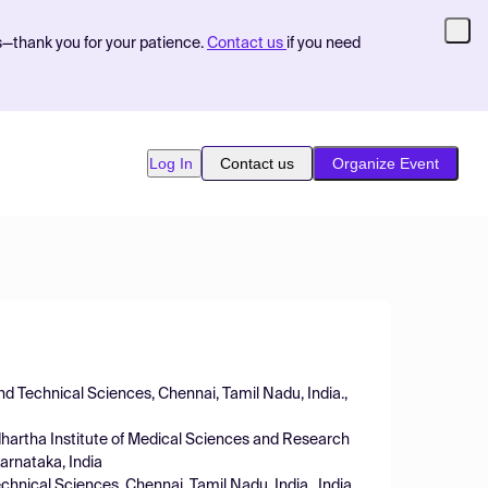
s—thank you for your patience.
Contact us
if you need
Log In
Contact us
Organize Event
nd Technical Sciences, Chennai, Tamil Nadu, India.,
dhartha Institute of Medical Sciences and Research
arnataka, India
hnical Sciences, Chennai, Tamil Nadu, India., India