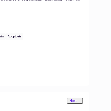
rin
Apoptosis
Next