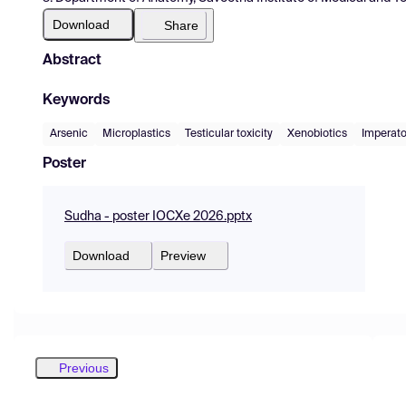
Download
Share
Abstract
Keywords
Arsenic
Microplastics
Testicular toxicity
Xenobiotics
Imperato
Poster
Sudha - poster IOCXe 2026.pptx
Download
Preview
Previous