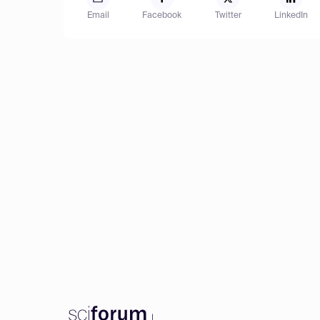
Email
Facebook
Twitter
LinkedIn