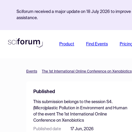
Sciforum received a major update on 18 July 2026 to improve s
assistance.
Product
Find Events
Pricin
Events
The 1st International Online Conference on Xenobiotics
Published
This submission belongs to the session
S4.
(Micro)plastic Pollution in Environment and Human
of the event
The 1st International Online
Conference on Xenobiotics
Published date
17 Jun, 2026