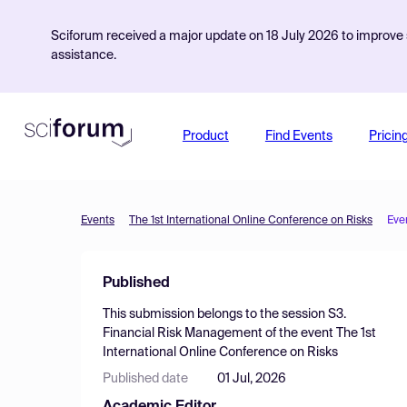
Sciforum received a major update on 18 July 2026 to improve s
assistance.
Product
Find Events
Pricin
Events
The 1st International Online Conference on Risks
Eve
Published
This submission belongs to the session
S3.
Financial Risk Management
of the event
The 1st
International Online Conference on Risks
Published date
01 Jul, 2026