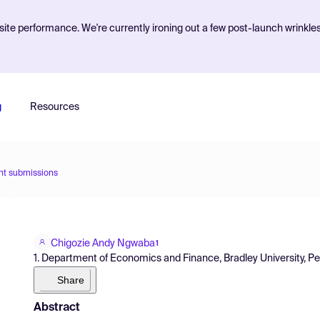
ite performance. We're currently ironing out a few post-launch wrinkle
g
Resources
nt submissions
Chigozie Andy Ngwaba
1
1. Department of Economics and Finance, Bradley University, Pe
Share
Abstract