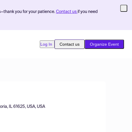
s—thank you for your patience.
Contact us
if you need
Log In
Contact us
Organize Event
oria, IL 61625, USA, USA