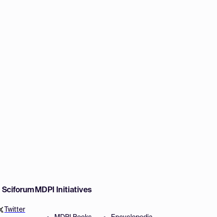
w Sciforum
MDPI Initiatives
Twitter