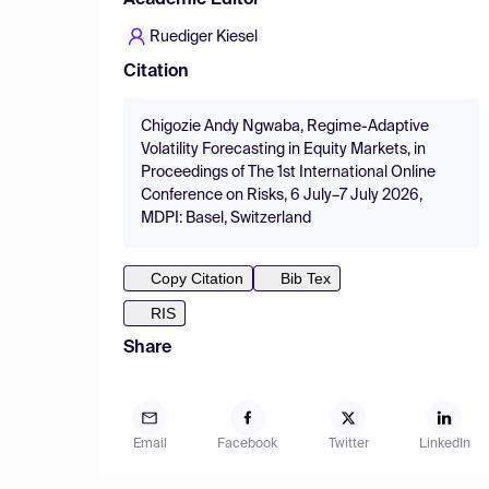
Academic Editor
Ruediger Kiesel
Citation
Chigozie Andy Ngwaba, Regime-Adaptive
Volatility Forecasting in Equity Markets, in
Proceedings of The 1st International Online
Conference on Risks, 6 July–7 July 2026,
MDPI: Basel, Switzerland
Copy Citation
Bib Tex
RIS
Share
Email
Facebook
Twitter
LinkedIn