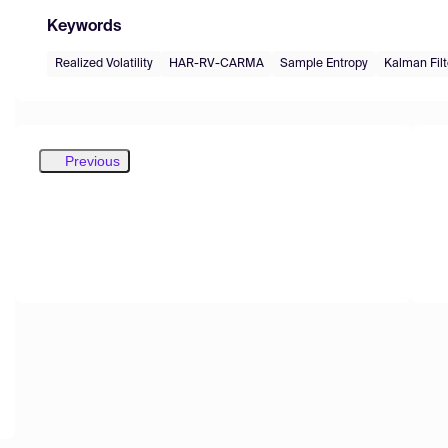
Keywords
Realized Volatility
HAR-RV-CARMA
Sample Entropy
Kalman Filt
Previous