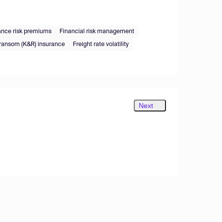
ance risk premiums
Financial risk management
ransom (K&R) insurance
Freight rate volatility
Next