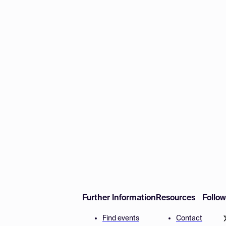
Further Information
Resources
Follo
Find events
Contact