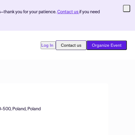
s—thank you for your patience.
Contact us
if you need
Log In
Contact us
Organize Event
70-500, Poland, Poland