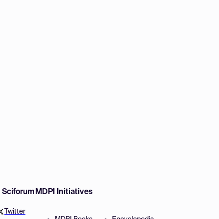
w Sciforum
MDPI Initiatives
Twitter