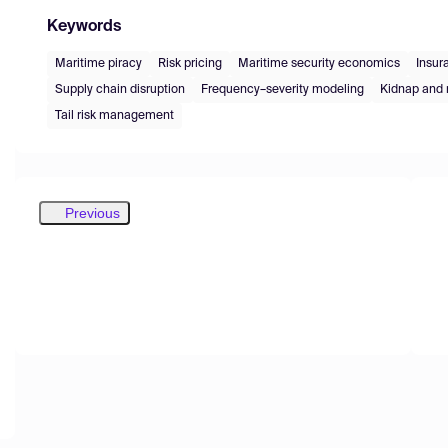
Keywords
Maritime piracy
Risk pricing
Maritime security economics
Insur
Supply chain disruption
Frequency–severity modeling
Kidnap and 
Tail risk management
Previous