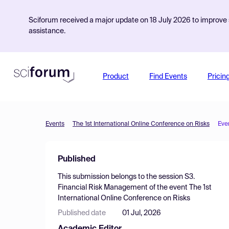
Sciforum received a major update on 18 July 2026 to improve s
assistance.
Product
Find Events
Pricin
Events
The 1st International Online Conference on Risks
Eve
Published
This submission belongs to the session
S3.
Financial Risk Management
of the event
The 1st
International Online Conference on Risks
Published date
01 Jul, 2026