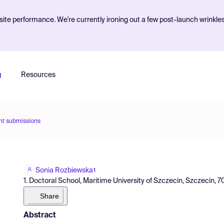
ite performance. We're currently ironing out a few post-launch wrinkle
g
Resources
nt submissions
Sonia Rozbiewska
1
1. Doctoral School, Maritime University of Szczecin, Szczecin, 
Share
Abstract