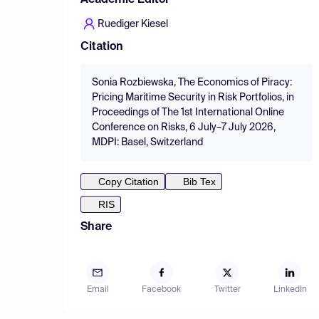
Academic Editor
Ruediger Kiesel
Citation
Sonia Rozbiewska, The Economics of Piracy:
Pricing Maritime Security in Risk Portfolios, in
Proceedings of The 1st International Online
Conference on Risks, 6 July–7 July 2026,
MDPI: Basel, Switzerland
Copy Citation
Bib Tex
RIS
Share
Email
Facebook
Twitter
LinkedIn