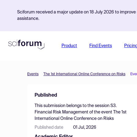
Sciforum received a major update on 18 July 2026 to improve s
assistance.
Product
Find Events
Pricin
Events
The 1st International Online Conference on Risks
Eve
Published
This submission belongs to the session
S3.
Financial Risk Management
of the event
The 1st
International Online Conference on Risks
Published date
01 Jul, 2026