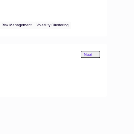
al Risk Management
Volatility Clustering
Next