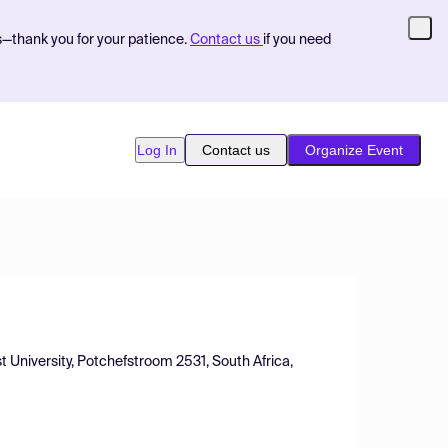
s—thank you for your patience.
Contact us
if you need
Log In
Contact us
Organize Event
 University, Potchefstroom 2531, South Africa,