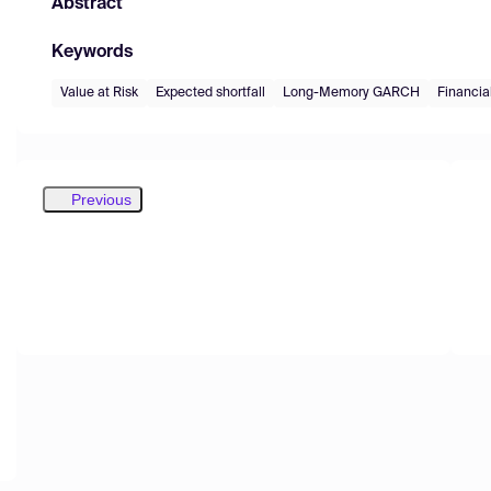
Abstract
Keywords
Value at Risk
Expected shortfall
Long-Memory GARCH
Financi
Previous