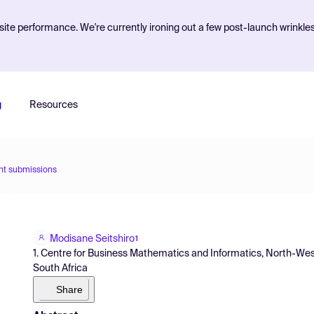
ite performance. We're currently ironing out a few post-launch wrinkle
g
Resources
nt submissions
Modisane Seitshiro
1
1. Centre for Business Mathematics and Informatics, North-West
South Africa
Share