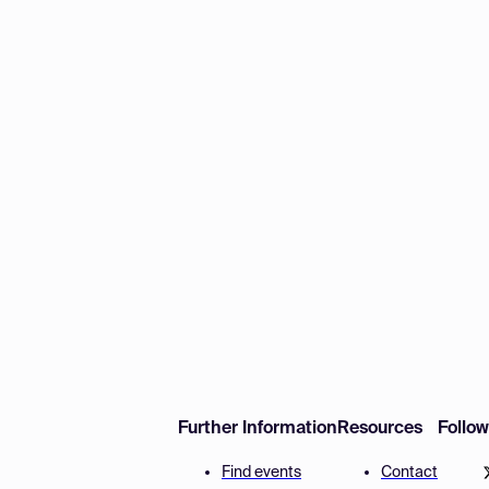
Further Information
Resources
Follo
Find events
Contact