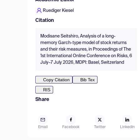
Academic Editor
Ruediger Kiesel
Citation
Modisane Seitshiro, Analysis of a long-
memory Garch-type model of stock returns
and their risk measures, in Proceedings of The
1st International Online Conference on Risks, 6
July–7 July 2026, MDPI: Basel, Switzerland
Copy Citation
Bib Tex
RIS
Share
Email
Facebook
Twitter
LinkedIn