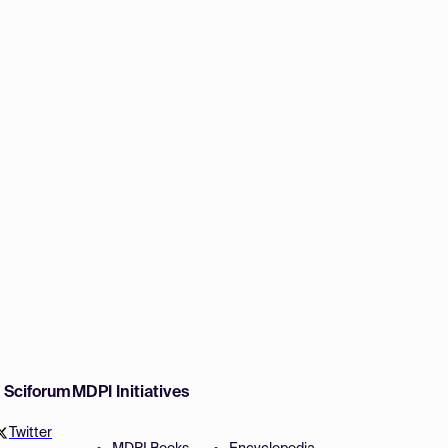
w Sciforum
MDPI Initiatives
Twitter