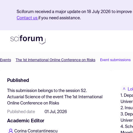
Sciforum received a major update on 18 July 2026 to improve s
Contact us
if you need assistance.
Events
The 1st International Online Conference on Risks
Event submissions
Product
Published
Find Events
Lo
This submission belongs to the session
S2.
Pricing
1. Dep
Actuarial Science
of the event
The 1st International
Univer
Online Conference on Risks
Resources
2. Ins
Published date
01 Jul, 2026
3. Dep
Univer
Academic Editor
4. Sch
Corina Constantinescu
Moreli