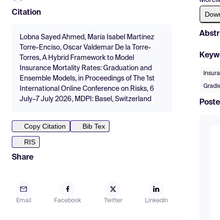
Citation
Dow
Abstr
Lobna Sayed Ahmed, María Isabel Martínez
Torre-Enciso, Oscar Valdemar De la Torre-
Keyw
Torres, A Hybrid Framework to Model
Insurance Mortality Rates: Graduation and
Insur
Ensemble Models, in Proceedings of The 1st
Gradi
International Online Conference on Risks, 6
July–7 July 2026, MDPI: Basel, Switzerland
Poste
Copy Citation
Bib Tex
RIS
Share
Email
Facebook
Twitter
LinkedIn