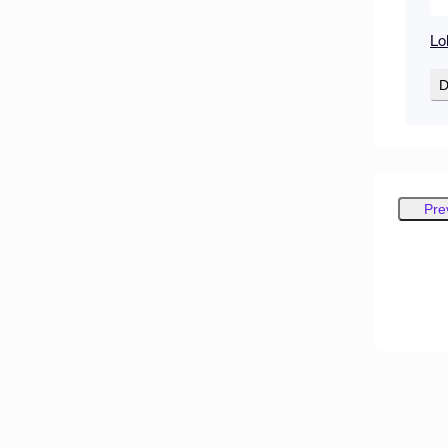
Lo
D
Pre