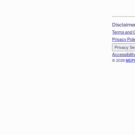
Disclaime
Terms and 
Privacy Poli
Privacy Se
Accessibilit
© 2026
MDP