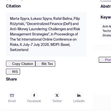
Citation
Abstr
Keyw
Marta Spyra, Łukasz Spyra, Rafał Balina, Filip
Róźyński, “Decentralized Finance (DeFi) and
Anti-
Anti-Money Laundering: Challenges and Risk
Techn
Management Strategies”, in Proceedings of
Strat
The 1st International Online Conference on
Risks, 6 July–7 July 2026, MDPI: Basel,
Switzerland
Pre
Copy Citation
Bib Tex
RIS
Share
Email
Facebook
Twitter
LinkedIn