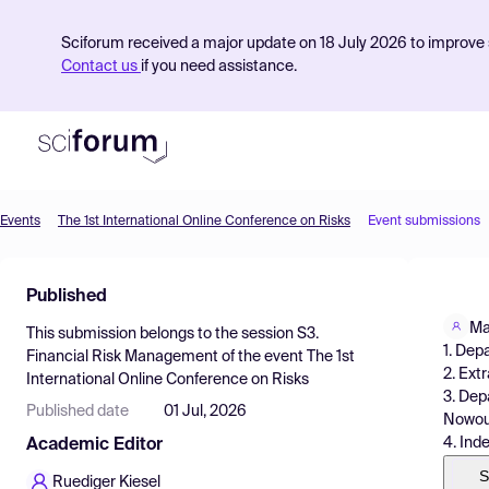
Sciforum received a major update on 18 July 2026 to improve s
Contact us
if you need assistance.
Events
The 1st International Online Conference on Risks
Event submissions
Product
Published
Find Events
Ma
This submission belongs to the session
S3.
Pricing
1. Dep
Financial Risk Management
of the event
The 1st
2. Ext
International Online Conference on Risks
Resources
3. Dep
Published date
01 Jul, 2026
Nowour
4. Ind
Academic Editor
S
Ruediger Kiesel