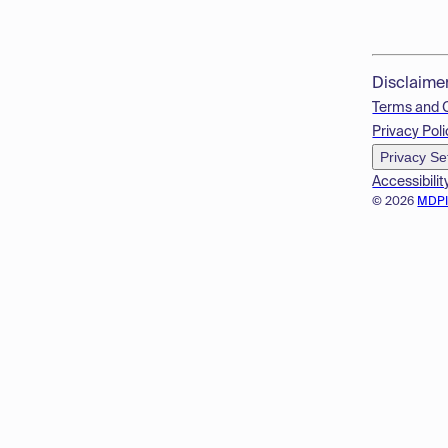
Disclaime
Terms and 
Privacy Poli
Privacy Se
Accessibilit
© 2026
MDP