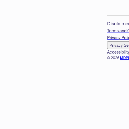
Disclaime
Terms and 
Privacy Poli
Privacy Se
Accessibilit
© 2026
MDP