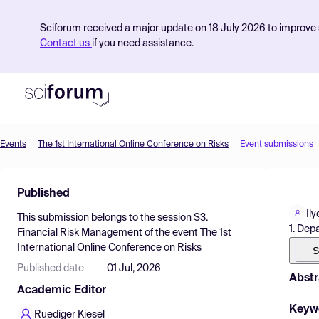
Sciforum received a major update on 18 July 2026 to improve s
Contact us
if you need assistance.
Events
The 1st International Online Conference on Risks
Event submissions
Product
Published
Find Events
Il
This submission belongs to the session
S3.
Pricing
1. Dep
Financial Risk Management
of the event
The 1st
International Online Conference on Risks
Resources
S
Published date
01 Jul, 2026
Abstr
Academic Editor
Keyw
Ruediger Kiesel