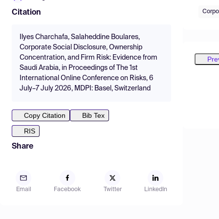
Corpo
Citation
Ilyes Charchafa, Salaheddine Boulares,
Corporate Social Disclosure, Ownership
Concentration, and Firm Risk: Evidence from
Pre
Saudi Arabia, in Proceedings of The 1st
International Online Conference on Risks, 6
July–7 July 2026, MDPI: Basel, Switzerland
Copy Citation
Bib Tex
RIS
Share
Email
Facebook
Twitter
LinkedIn