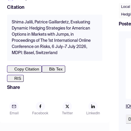
Local 
Citation
Hedgi
Shima Jalili, Patrice Gaillardetz, Evaluating
Poste
Dynamic Hedging Strategies for American
Options in Markets with Jumps, in
Proceedings of The 1st International Online
Conference on Risks, 6 July–7 July 2026,
MDPI: Basel, Switzerland
Copy Citation
Bib Tex
RIS
Share
IO
Email
Facebook
Twitter
LinkedIn
D