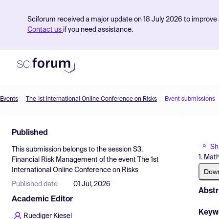
Sciforum received a major update on 18 July 2026 to improve s
Contact us
if you need assistance.
Events
The 1st International Online Conference on Risks
Event submissions
Product
Published
Find Events
Shi
This submission belongs to the session
S3.
Pricing
1. Mat
Financial Risk Management
of the event
The 1st
International Online Conference on Risks
Resources
Dow
Published date
01 Jul, 2026
Abstr
Academic Editor
Keyw
Ruediger Kiesel