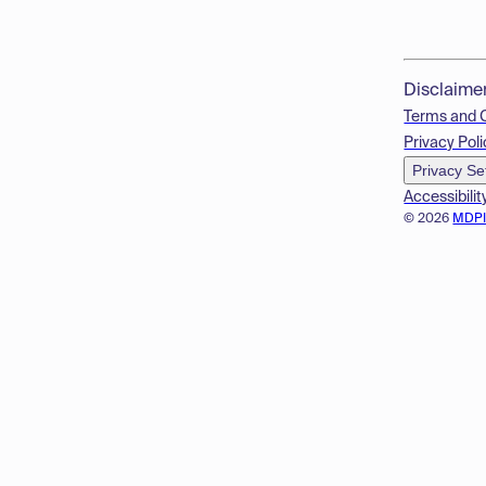
Disclaime
Terms and 
Privacy Poli
Privacy Se
Accessibilit
© 2026
MDP