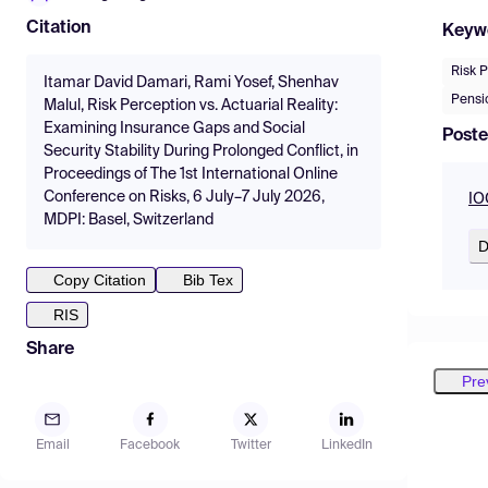
Citation
Keyw
Risk 
Itamar David Damari, Rami Yosef, Shenhav
Pensio
Malul, Risk Perception vs. Actuarial Reality:
Examining Insurance Gaps and Social
Poste
Security Stability During Prolonged Conflict, in
Proceedings of The 1st International Online
Conference on Risks, 6 July–7 July 2026,
IO
MDPI: Basel, Switzerland
D
Copy Citation
Bib Tex
RIS
Share
Pre
Email
Facebook
Twitter
LinkedIn