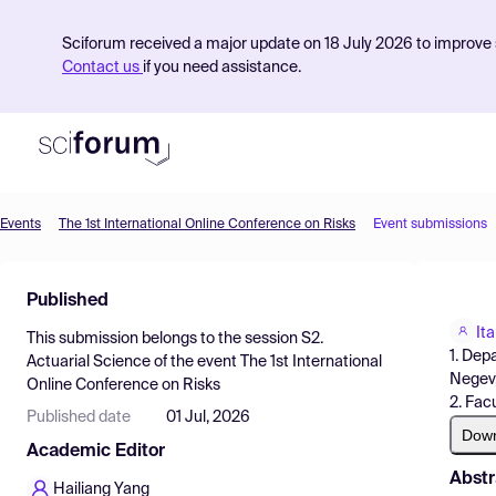
Sciforum received a major update on 18 July 2026 to improve s
Contact us
if you need assistance.
Events
The 1st International Online Conference on Risks
Event submissions
Product
Published
Find Events
It
This submission belongs to the session
S2.
Pricing
1. Dep
Actuarial Science
of the event
The 1st International
Negev,
Online Conference on Risks
Resources
2. Fac
Published date
01 Jul, 2026
Dow
Academic Editor
Abstr
Hailiang Yang