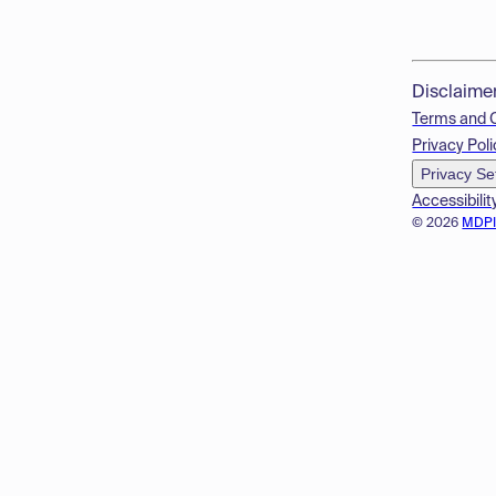
Disclaime
Terms and 
Privacy Poli
Privacy Se
Accessibilit
© 2026
MDP