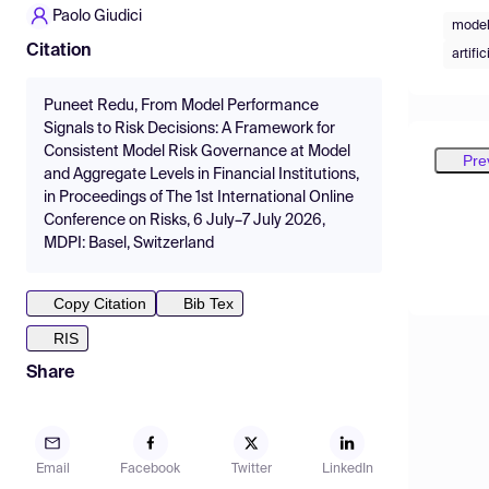
Paolo Giudici
model
Citation
artifi
Puneet Redu, From Model Performance
Signals to Risk Decisions: A Framework for
Consistent Model Risk Governance at Model
Pre
and Aggregate Levels in Financial Institutions,
in Proceedings of The 1st International Online
Conference on Risks, 6 July–7 July 2026,
MDPI: Basel, Switzerland
Copy Citation
Bib Tex
RIS
Share
Email
Facebook
Twitter
LinkedIn