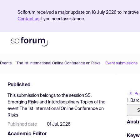
Sciforum received a major update on 18 July 2026 to improve s
Contact us
if you need assistance.
Events
The 1st International Online Conference on Risks
Event submissions
Product
Published
Find Events
Pu
This submission belongs to the session
S5.
Pricing
1. Bar
Emerging Risks and Interdisciplinary Topics
of the
event
The 1st International Online Conference on
Resources
S
Risks
Abstr
Published date
01 Jul, 2026
Academic Editor
Keyw