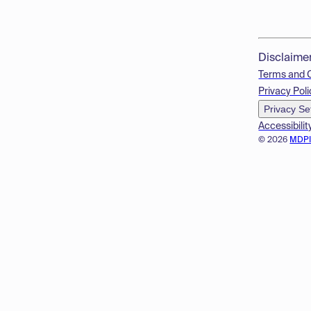
Disclaime
Terms and 
Privacy Poli
Privacy Se
Accessibilit
© 2026
MDP