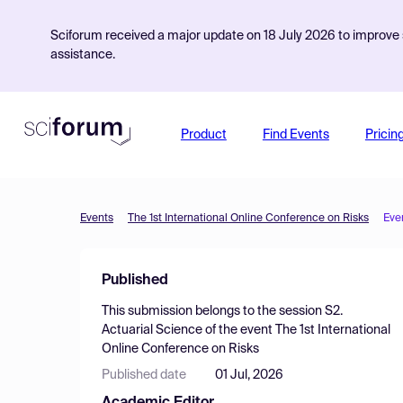
Sciforum received a major update on 18 July 2026 to improve s
assistance.
Product
Find Events
Pricin
Events
The 1st International Online Conference on Risks
Eve
Published
This submission belongs to the session
S2.
Actuarial Science
of the event
The 1st International
Online Conference on Risks
Published date
01 Jul, 2026