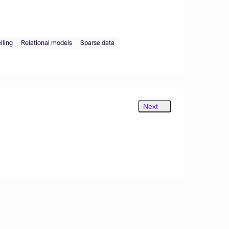
lling
Relational models
Sparse data
Next