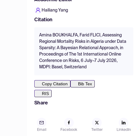
Academic Editor
Hailiang Yang
Citation
Amina BOUKHALFA, Farid FLICI, Assessing
Regional Mortality Risks in Algeria under Data
Sparsity: A Bayesian Relational Approach, in
Proceedings of The 1st International Online
Conference on Risks, 6 July–7 July 2026,
MDPI: Basel, Switzerland
Copy Citation
Bib Tex
RIS
Share
Email
Facebook
Twitter
LinkedIn