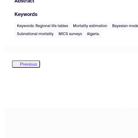
Abstract
Keywords
Keywords: Regional life tables
Mortality estimation
Bayesian mode
Subnational mortality
MICS surveys
Algeria.
Previous