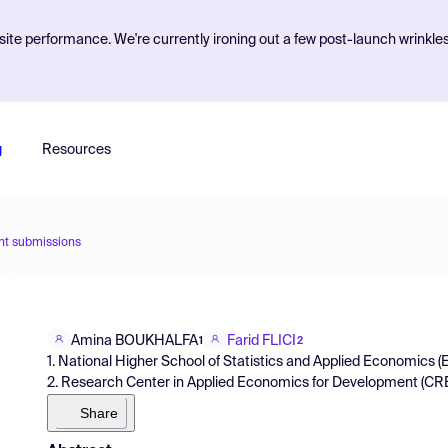
ite performance. We're currently ironing out a few post-launch wrinkle
g
Resources
nt submissions
Amina BOUKHALFA
Farid FLICI
1
2
1. National Higher School of Statistics and Applied Economics (
2. Research Center in Applied Economics for Development (CREA
Share