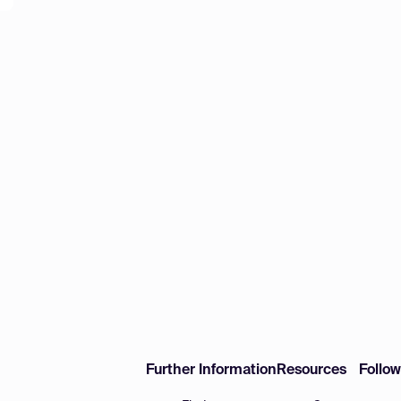
Further Information
Resources
Follo