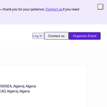
s—thank you for your patience.
Contact us
if you need
Log In
Contact us
Organize Event
ENSSEA, Algiers), Algeria
D, Algiers), Algeria