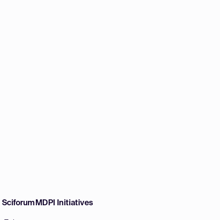
w Sciforum
MDPI Initiatives