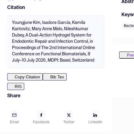
Abstr
Citation
Keyw
Youngjune Kim, Isadora Garcia, Kamila
Bacte
Kantovitz, Mary Anne Melo, Nileshkumar
Dubey, A Dual-Action Hydrogel System for
Endodontic Repair and Infection Control, in
Proceedings of The 2nd International Online
Conference on Functional Biomaterials, 8
Pre
July–10 July 2026, MDPI: Basel, Switzerland
Copy Citation
Bib Tex
RIS
Share
Email
Facebook
Twitter
LinkedIn