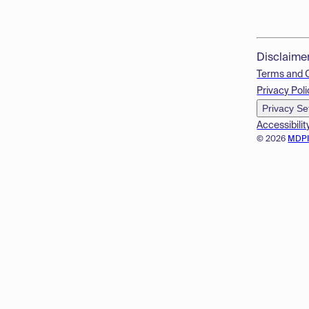
Disclaime
Terms and 
Privacy Poli
Privacy Se
Accessibilit
© 2026
MDP