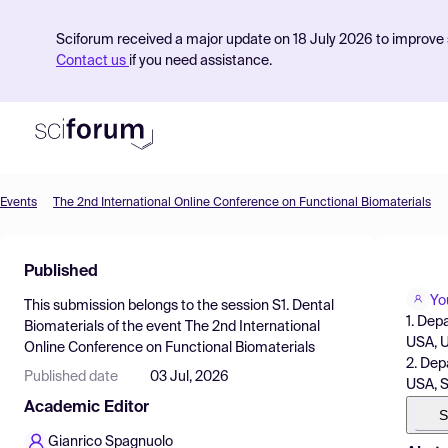
Sciforum received a major update on 18 July 2026 to improve s
Contact us
if you need assistance.
Events
The 2nd International Online Conference on Functional Biomaterials
Product
Published
Find Events
Yo
This submission belongs to the session
S1. Dental
Pricing
1. Dep
Biomaterials
of the event
The 2nd International
USA, 
Online Conference on Functional Biomaterials
Resources
2. Dep
Published date
03 Jul, 2026
USA, 
Academic Editor
S
Gianrico Spagnuolo