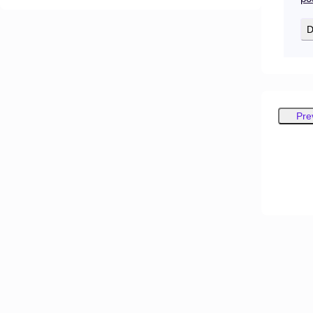
D
Pre