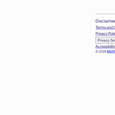
Disclaime
Terms and 
Privacy Poli
Privacy Se
Accessibilit
© 2026
MDP