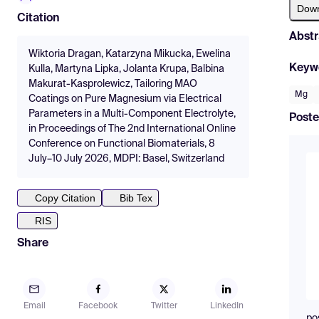
Dow
Citation
Abstr
Wiktoria Dragan, Katarzyna Mikucka, Ewelina
Keyw
Kulla, Martyna Lipka, Jolanta Krupa, Balbina
Makurat-Kasprolewicz, Tailoring MAO
Mg
Coatings on Pure Magnesium via Electrical
Parameters in a Multi-Component Electrolyte,
Poste
in Proceedings of The 2nd International Online
Conference on Functional Biomaterials, 8
July–10 July 2026, MDPI: Basel, Switzerland
Copy Citation
Bib Tex
RIS
Share
Email
Facebook
Twitter
LinkedIn
po