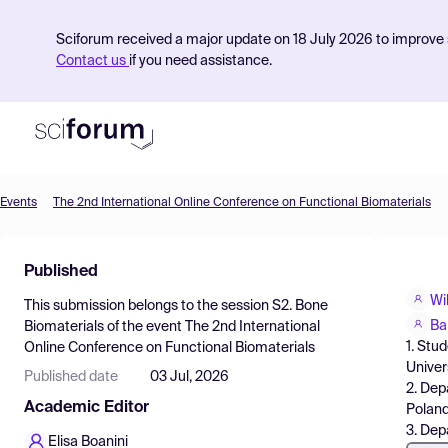
Sciforum received a major update on 18 July 2026 to improve s
Contact us
if you need assistance.
Events
The 2nd International Online Conference on Functional Biomaterials
Product
Published
Find Events
Wi
This submission belongs to the session
S2. Bone
Pricing
Ba
Biomaterials
of the event
The 2nd International
1. Stu
Online Conference on Functional Biomaterials
Resources
Univer
Published date
03 Jul, 2026
2. Dep
Academic Editor
Poland
3. Dep
Elisa Boanini