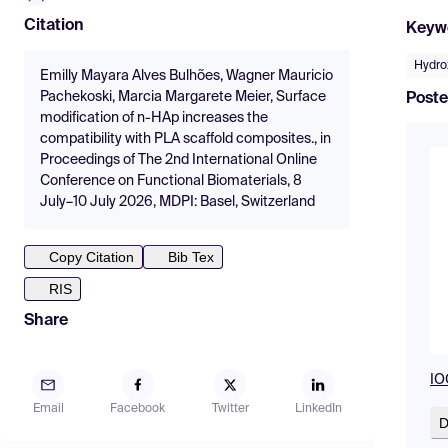
Citation
Keyw
Hydro
Emilly Mayara Alves Bulhões, Wagner Mauricio
Pachekoski, Marcia Margarete Meier, Surface
Poste
modification of n-HAp increases the
compatibility with PLA scaffold composites., in
Proceedings of The 2nd International Online
Conference on Functional Biomaterials, 8
July–10 July 2026, MDPI: Basel, Switzerland
Copy Citation
Bib Tex
RIS
Share
IO
Email
Facebook
Twitter
LinkedIn
D