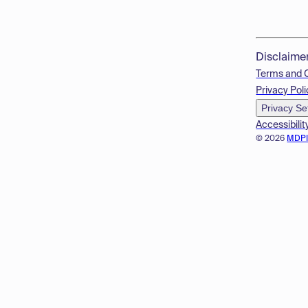
Disclaime
Terms and 
Privacy Poli
Privacy Se
Accessibilit
© 2026
MDP