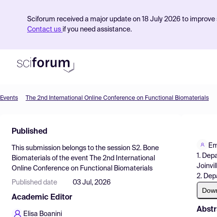
Sciforum received a major update on 18 July 2026 to improve s
Contact us
if you need assistance.
Events
The 2nd International Online Conference on Functional Biomaterials
Product
Published
Find Events
Em
This submission belongs to the session
S2. Bone
Pricing
1. Dep
Biomaterials
of the event
The 2nd International
Joinvil
Online Conference on Functional Biomaterials
Resources
2. Dep
Published date
03 Jul, 2026
Dow
Academic Editor
Abstr
Elisa Boanini