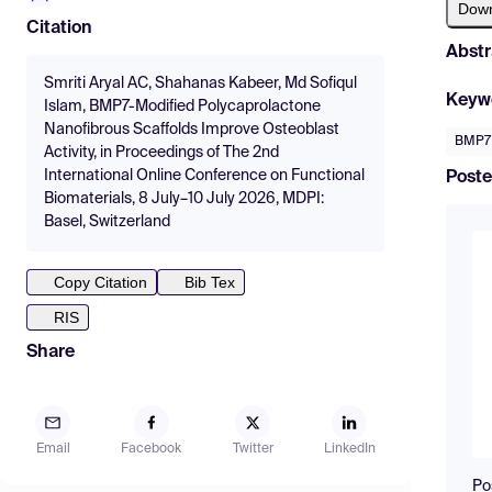
Dow
Citation
Abstr
Smriti Aryal AC, Shahanas Kabeer, Md Sofiqul
Keyw
Islam, BMP7-Modified Polycaprolactone
Nanofibrous Scaffolds Improve Osteoblast
BMP7
Activity, in Proceedings of The 2nd
International Online Conference on Functional
Poste
Biomaterials, 8 July–10 July 2026, MDPI:
Basel, Switzerland
Copy Citation
Bib Tex
RIS
Share
Email
Facebook
Twitter
LinkedIn
Po