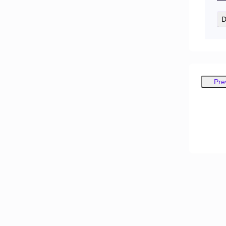
D
Pre