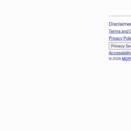
Disclaime
Terms and 
Privacy Poli
Privacy Se
Accessibilit
© 2026
MDP