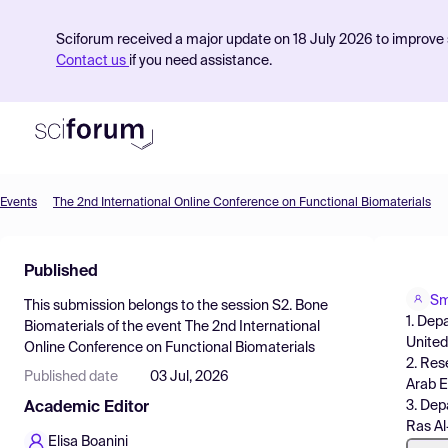
Sciforum received a major update on 18 July 2026 to improve s
Contact us
if you need assistance.
Events
The 2nd International Online Conference on Functional Biomaterials
Product
Published
Find Events
Sm
This submission belongs to the session
S2. Bone
Pricing
1. Dep
Biomaterials
of the event
The 2nd International
United
Online Conference on Functional Biomaterials
Resources
2. Res
Published date
03 Jul, 2026
Arab E
3. Dep
Academic Editor
Ras Al
Elisa Boanini