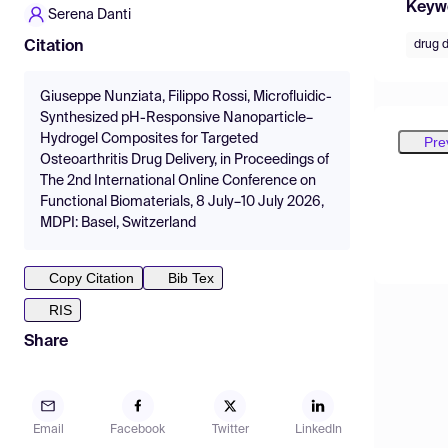
Keyw
Serena Danti
drug d
Citation
Giuseppe Nunziata, Filippo Rossi, Microfluidic-
Synthesized pH-Responsive Nanoparticle–
Hydrogel Composites for Targeted
Pre
Osteoarthritis Drug Delivery, in Proceedings of
The 2nd International Online Conference on
Functional Biomaterials, 8 July–10 July 2026,
MDPI: Basel, Switzerland
Copy Citation
Bib Tex
RIS
Share
Email
Facebook
Twitter
LinkedIn