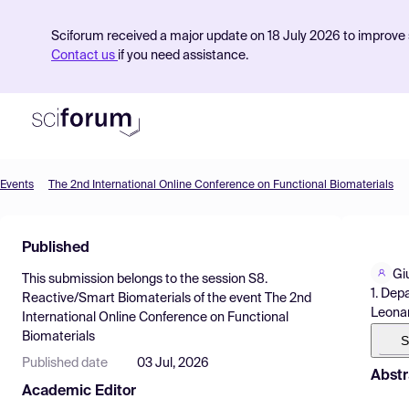
Sciforum received a major update on 18 July 2026 to improve s
Contact us
if you need assistance.
Events
The 2nd International Online Conference on Functional Biomaterials
Product
Published
Find Events
Gi
This submission belongs to the session
S8.
Pricing
1. Dep
Reactive/Smart Biomaterials
of the event
The 2nd
Leonard
International Online Conference on Functional
Resources
Biomaterials
S
Published date
03 Jul, 2026
Abstr
Academic Editor