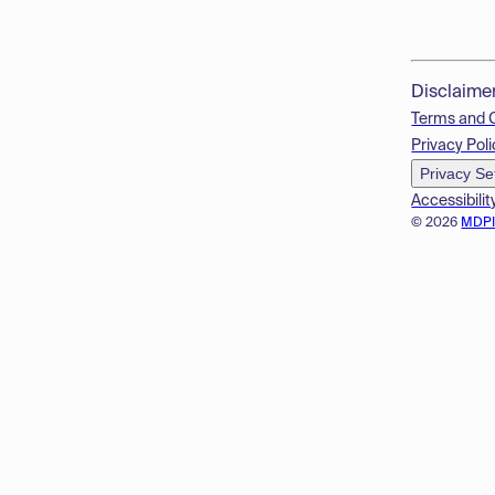
Disclaime
Terms and 
Privacy Poli
Privacy Se
Accessibilit
© 2026
MDP