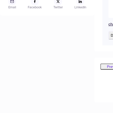
Email
Facebook
Twitter
LinkedIn
ch
D
Pre