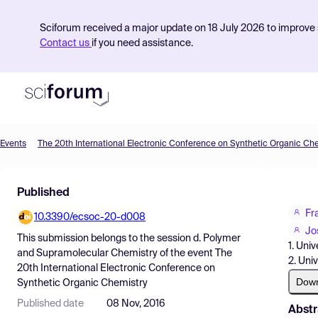
Sciforum received a major update on 18 July 2026 to improve s
Contact us
if you need assistance.
Events
The 20th International Electronic Conference on Synthetic Organic Ch
Product
Published
Find Events
Fr
10.3390/ecsoc-20-d008
Pricing
Jo
This submission belongs to the session
d. Polymer
1. Uni
Resources
and Supramolecular Chemistry
of the event
The
2. Uni
20th International Electronic Conference on
Dow
Synthetic Organic Chemistry
Published date
08 Nov, 2016
Abstr