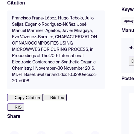
Citation
Keyw
Francisco Fraga-López, Hugo Rebolo, Julio
epoxy
Seijas, Eugenio Rodríguez-Núñez, José
Manu
Manuel Martínez-Ageitos, Javier Miragaya,
Eva Vázquez-Barreiro, CHARACTERIZATION
OF NANOCOMPOSITES USING
ch
MICROWAVES FOR CURING PROCESS, in
Proceedings of The 20th International
D
Electronic Conference on Synthetic Organic
Chemistry, 1 November–30 November 2016,
MDPI: Basel, Switzerland, doi: 10.3390/ecsoc-
Poste
20-d008
Copy Citation
Bib Tex
RIS
Share