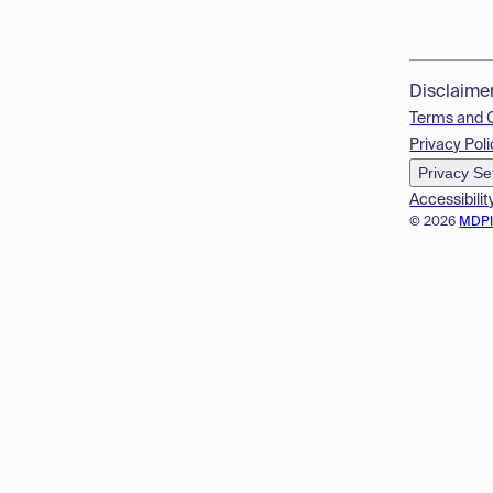
Disclaime
Terms and 
Privacy Poli
Privacy Se
Accessibilit
© 2026
MDP