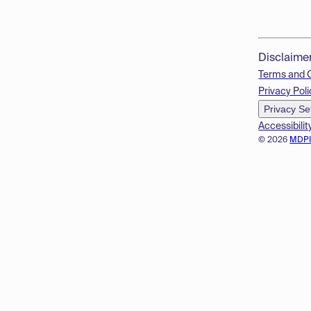
Disclaime
Terms and 
Privacy Poli
Privacy Se
Accessibilit
© 2026
MDP