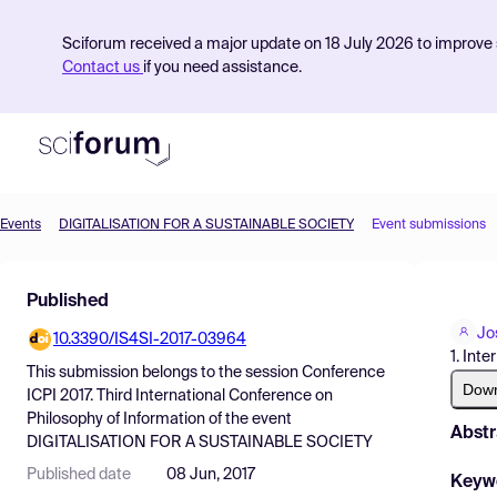
Sciforum received a major update on 18 July 2026 to improve s
Contact us
if you need assistance.
Events
DIGITALISATION FOR A SUSTAINABLE SOCIETY
Event submissions
Product
Published
Find Events
Jo
10.3390/IS4SI-2017-03964
Pricing
1. Int
This submission belongs to the session
Conference
Resources
Dow
ICPI 2017. Third International Conference on
Philosophy of Information
of the event
Abstr
DIGITALISATION FOR A SUSTAINABLE SOCIETY
Published date
08 Jun, 2017
Keyw