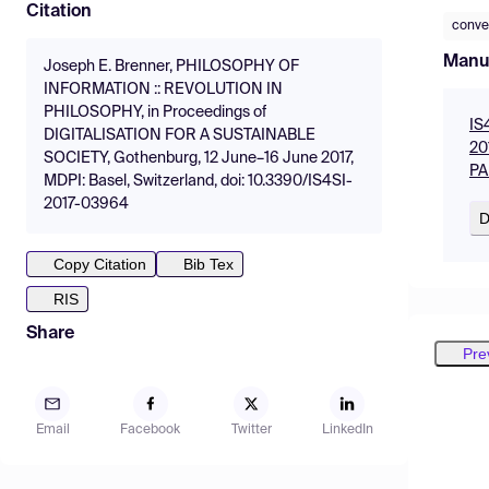
Citation
conve
Manu
Joseph E. Brenner, PHILOSOPHY OF
INFORMATION :: REVOLUTION IN
PHILOSOPHY, in Proceedings of
IS
DIGITALISATION FOR A SUSTAINABLE
20
SOCIETY, Gothenburg, 12 June–16 June 2017,
PA
MDPI: Basel, Switzerland, doi: 10.3390/IS4SI-
2017-03964
D
Copy Citation
Bib Tex
RIS
Share
Pre
Email
Facebook
Twitter
LinkedIn