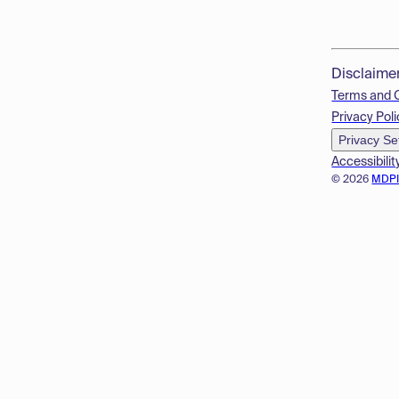
Disclaime
Terms and 
Privacy Poli
Privacy Se
Accessibilit
© 2026
MDP