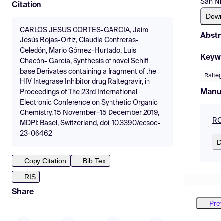
San Ni
Citation
Dow
CARLOS JESUS CORTES-GARCIA, Jairo
Abstr
Jesús Rojas-Ortiz, Claudia Contreras-
Celedón, Mario Gómez-Hurtado, Luis
Keyw
Chacón- García, Synthesis of novel Schiff
base Derivates containing a fragment of the
Ralteg
HIV Integrase Inhibitor drug Raltegravir, in
Manu
Proceedings of The 23rd International
Electronic Conference on Synthetic Organic
Chemistry, 15 November–15 December 2019,
RO
MDPI: Basel, Switzerland, doi: 10.3390/ecsoc-
23-06462
D
Copy Citation
Bib Tex
RIS
Share
Pre