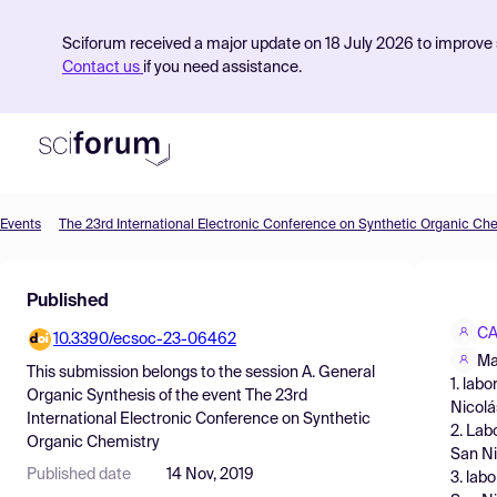
Sciforum received a major update on 18 July 2026 to improve s
Contact us
if you need assistance.
Events
The 23rd International Electronic Conference on Synthetic Organic Ch
Product
Published
Find Events
CA
10.3390/ecsoc-23-06462
Pricing
Ma
This submission belongs to the session
A. General
1. lab
Resources
Organic Synthesis
of the event
The 23rd
Nicolá
International Electronic Conference on Synthetic
2. Lab
Organic Chemistry
San Ni
Published date
14 Nov, 2019
3. lab