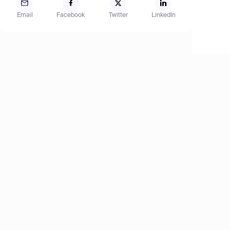
Email
Facebook
Twitter
LinkedIn