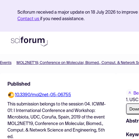
Sciforum received a major update on 18 July 2026 to improve s
Contact us
if you need assistance.
Events
Product
Published
Find Events
Be
10.3390/mol2net-05-06755
Pricing
1. USC
This submission belongs to the session
04. ICWM-
Resources
Dow
01: I International Conference and Workshop:
Microbiota, UDC, Coruña, Spain, 2019
of the event
Abstr
MOL2NET'19, Conference on Molecular, Biomed.,
Comput. & Network Science and Engineering, 5th
Keyw
ed.