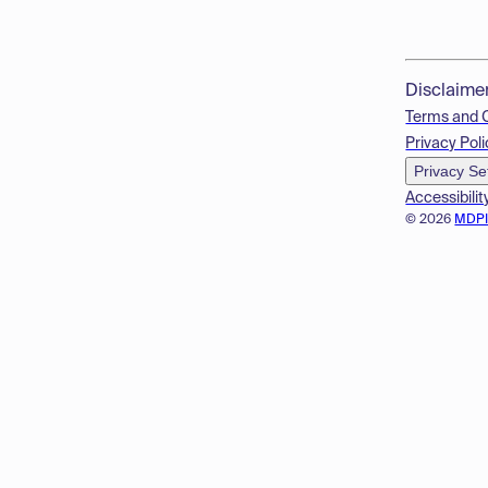
Disclaime
Terms and 
Privacy Poli
Privacy Se
Accessibilit
© 2026
MDP