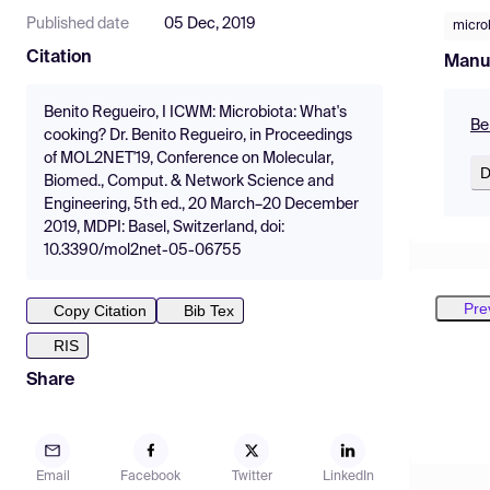
Published date
05 Dec, 2019
micro
Citation
Manu
Benito Regueiro, I ICWM: Microbiota: What's
Be
cooking? Dr. Benito Regueiro, in Proceedings
of MOL2NET'19, Conference on Molecular,
D
Biomed., Comput. & Network Science and
Engineering, 5th ed., 20 March–20 December
2019, MDPI: Basel, Switzerland, doi:
10.3390/mol2net-05-06755
Pre
Copy Citation
Bib Tex
RIS
Share
Email
Facebook
Twitter
LinkedIn