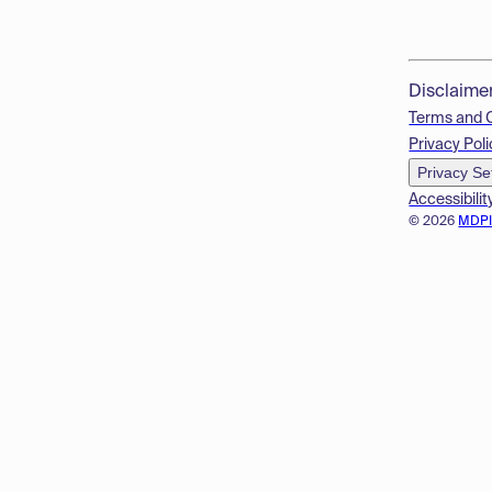
Disclaime
Terms and 
Privacy Poli
Privacy Se
Accessibilit
© 2026
MDP