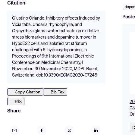
Citation
dopa
Poste
Giustino Orlando, Inhibitory effects Induced by
Vicia faba, Uncaria rhyncophylla, and
Glycyrrhiza glabra water extracts on oxidative
stress biomarkers and dopamine turnover in
HypoE22 cells and isolated rat striatum
challenged with 6-hydroxydopamine, in
Proceedings of 6th International Electronic
Conference on Medicinal Chemistry, 1
November–30 November 2020, MDPI: Basel,
Switzerland, doi: 10.3390/ECMC2020-07245
Copy Citation
Bib Tex
RIS
20
03
Share
Or
D