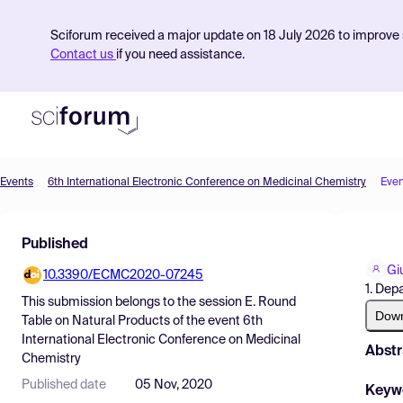
Sciforum received a major update on 18 July 2026 to improve s
Contact us
if you need assistance.
Events
6th International Electronic Conference on Medicinal Chemistry
Even
Product
Published
Find Events
Gi
10.3390/ECMC2020-07245
Pricing
1. Dep
This submission belongs to the session
E. Round
Resources
Dow
Table on Natural Products
of the event
6th
International Electronic Conference on Medicinal
Abstr
Chemistry
Published date
05 Nov, 2020
Keyw