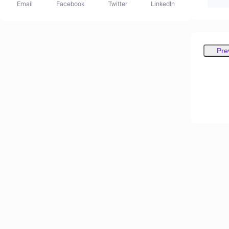
Email
Facebook
Twitter
LinkedIn
Pre