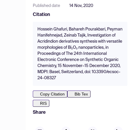
Published date
14 Nov, 2020
Citation
Hossein Ghafuri, Bahareh Pourakbari, Peyman
Hanifehnejad, Zeinab Tajik, Investigation of
Acridindion derivatives synthesis with versatile
morphologies of Bi₂O₃ nanoparticles, in
Proceedings of The 24th International
Electronic Conference on Synthetic Organic
Chemistry, 15 November–15 December 2020,
MDPI: Basel, Switzerland, doi: 10.3390/ecsoc-
24-08327
Copy Citation
Bib Tex
RIS
Share