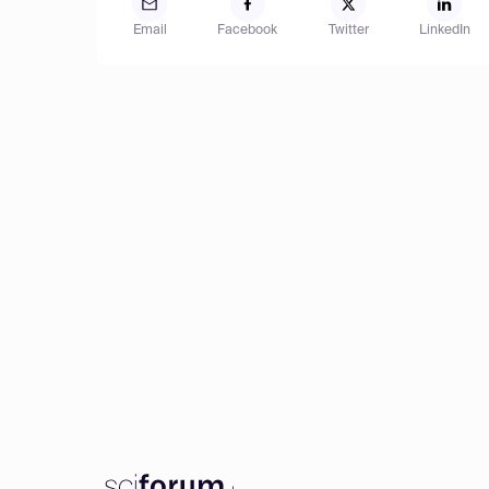
Email
Facebook
Twitter
LinkedIn