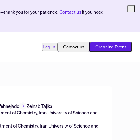
s—thank you for your patience.
Contact us
if you need
Log In
Contact us
Organize Event
fehnejad
Zeinab Tajik
2
2
ment of Chemistry, Iran University of Science and
ment of Chemistry, Iran University of Science and