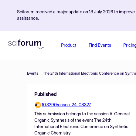
Sciforum received a major update on 18 July 2026 to improve s
assistance.
Product
Find Events
Pricin
Events
The 24th International Electronic Conference on Synth
Published
10.3390/ecsoc-24-08327
This submission belongs to the session
A. General
Organic Synthesis
of the event
The 24th
International Electronic Conference on Synthetic
Organic Chemistry