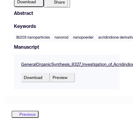
Download
Share
Abstract
Keywords
Bi2O3 nanoparticles
nanorod
nanopowder
acridindione derivati
Manuscript
GeneralOrganicSynthesis_8327_Investigation_of_Acridindi
Download
Preview
Previous