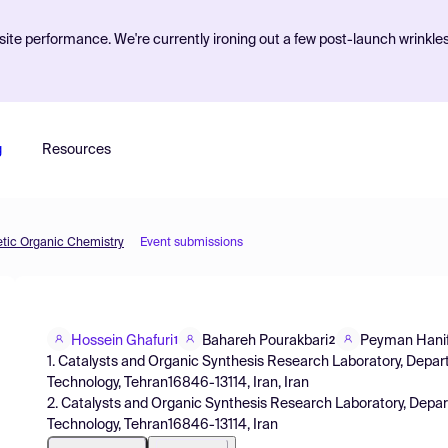
ite performance. We're currently ironing out a few post-launch wrinkle
g
Resources
etic Organic Chemistry
Event submissions
Hossein Ghafuri
Bahareh Pourakbari
Peyman Hani
1
2
1. Catalysts and Organic Synthesis Research Laboratory, Depart
Technology, Tehran16846-13114, Iran, Iran
2. Catalysts and Organic Synthesis Research Laboratory, Depart
Technology, Tehran16846-13114, Iran