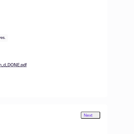
ves.
on_d_DONE.pdf
Next