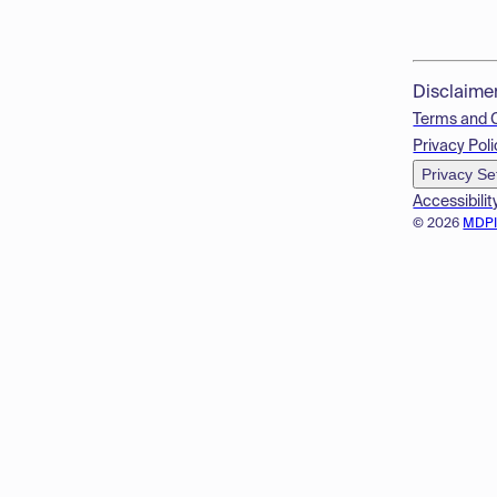
Disclaime
Terms and 
Privacy Poli
Privacy Se
Accessibilit
© 2026
MDP