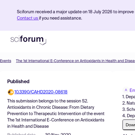
Sciforum received a major update on 18 July 2026 to improve s
Contact us
if you need assistance.
Events
The 1st International E-Conference on Antioxidants in Health and Disea
Product
Published
Find Events
Em
10.3390/CAHD2020-08618
Pricing
1. Dep
This submission belongs to the session
S2.
2. Nat
Resources
Antioxidants in Chronic Disease: From Dietary
3. Sch
Prevention to Therapeutic Intervention
of the event
4. Dep
The 1st International E-Conference on Antioxidants
Dow
in Health and Disease