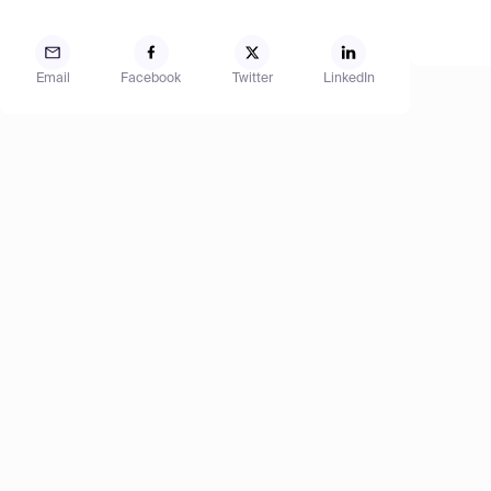
Email
Facebook
Twitter
LinkedIn