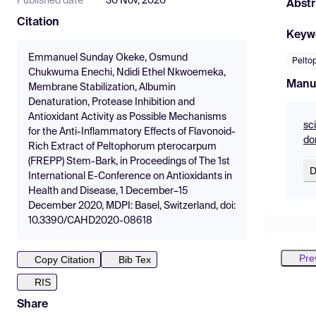
Published date
30 Nov, 2020
Abstr
Citation
Keyw
Emmanuel Sunday Okeke, Osmund
Pelto
Chukwuma Enechi, Ndidi Ethel Nkwoemeka,
Manu
Membrane Stabilization, Albumin
Denaturation, Protease Inhibition and
Antioxidant Activity as Possible Mechanisms
sc
for the Anti-Inflammatory Effects of Flavonoid-
do
Rich Extract of Peltophorum pterocarpum
(FREPP) Stem-Bark, in Proceedings of The 1st
D
International E-Conference on Antioxidants in
Health and Disease, 1 December–15
December 2020, MDPI: Basel, Switzerland, doi:
10.3390/CAHD2020-08618
Pre
Copy Citation
Bib Tex
RIS
Share