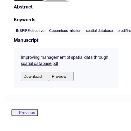
Abstract
Keywords
INSPIRE directive
Copernicus mission
spatial database
predifin
Manuscript
Improving management of spatial data through
spatial database.pdf
Download
Preview
Previous