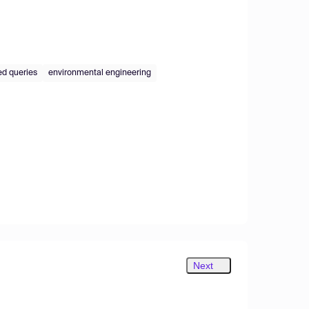
ed queries
environmental engineering
Next