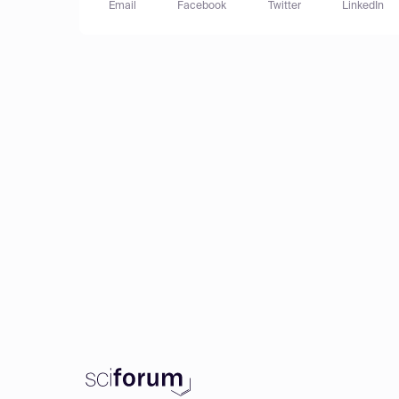
Email
Facebook
Twitter
LinkedIn