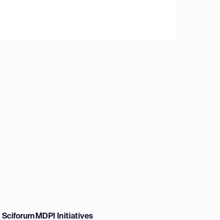
w Sciforum
MDPI Initiatives