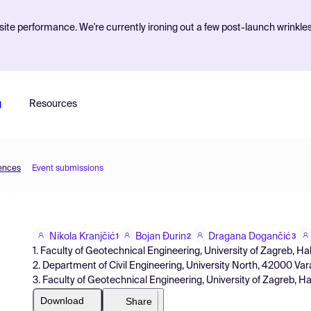
ite performance. We're currently ironing out a few post-launch wrinkle
g
Resources
iences
Event submissions
Nikola Kranjčić
Bojan Đurin
Dragana Dogančić
1
2
3
1. Faculty of Geotechnical Engineering, University of Zagreb, Ha
2. Department of Civil Engineering, University North, 42000 Var
3. Faculty of Geotechnical Engineering, University of Zagreb, Ha
Download
Share