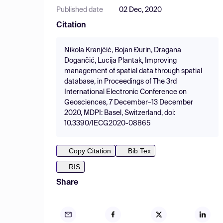
Published date
02 Dec, 2020
Citation
Nikola Kranjčić, Bojan Đurin, Dragana
Dogančić, Lucija Plantak, Improving
management of spatial data through spatial
database, in Proceedings of The 3rd
International Electronic Conference on
Geosciences, 7 December–13 December
2020, MDPI: Basel, Switzerland, doi:
10.3390/IECG2020-08865
Copy Citation
Bib Tex
RIS
Share