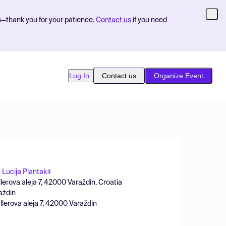
s—thank you for your patience.
Contact us
if you need
Log In
Contact us
Organize Event
Lucija Plantak
3
llerova aleja 7, 42000 Varaždin, Croatia
aždin
llerova aleja 7, 42000 Varaždin