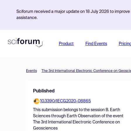
Sciforum received a major update on 18 July 2026 to improve s
assistance.
Product
Find Events
Pricin
Events
The 3rd International Electronic Conference on Geosc
Published
10.3390/IECG2020-08865
This submission belongs to the session
B. Earth
Sciences through Earth Observation
of the event
The 3rd International Electronic Conference on
Geosciences