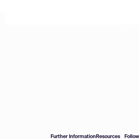
Further Information
Resources
Follo